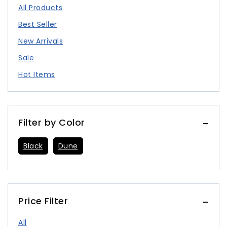
All Products
Best Seller
New Arrivals
Sale
Hot Items
Filter by Color
Black
Dune
Price Filter
All