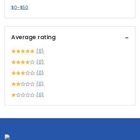
$
0
–
$
50
Average rating
(0)
(0)
(0)
(0)
(0)