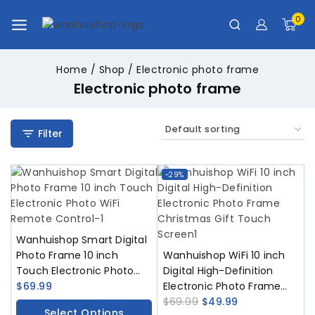
0
Home
/
Shop
/
Electronic photo frame
Electronic photo frame
Filter
-29%
Wanhuishop Smart Digital
Photo Frame 10 inch
Wanhuishop WiFi 10 inch
Touch Electronic Photo
Digital High-Definition
WiFi Remote Control
$
69.99
Electronic Photo Frame
Christmas Gift Touch
$
69.99
$
49.99
Select Options