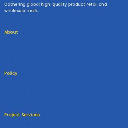
Gathering global high-quality product retail and
wholesale malls
About
Contact Us
About Us
My Cart
My Account
Policy
Return Policy
Privacy Policy
Terms Of Service
FAQ
Project Services
Product Type