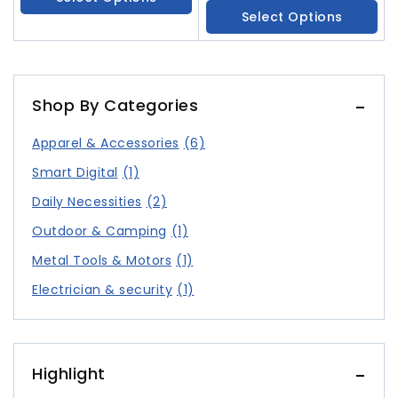
Screen
Select Options
Shop By Categories
Apparel & Accessories
(6)
Smart Digital
(1)
Daily Necessities
(2)
Outdoor & Camping
(1)
Metal Tools & Motors
(1)
Electrician & security
(1)
Highlight