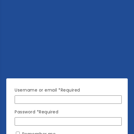
Username or email
*
Required
Password
*
Required