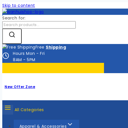
Skip to content
Search for:
Free
Shipping
Hours Mon - Fri
8AM - 5PM
New Offer Zone
All Categories
Apparel & Accessories