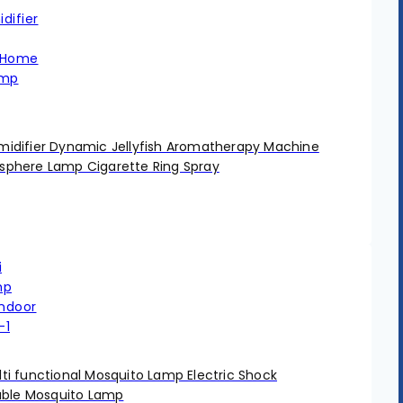
difier Dynamic Jellyfish Aromatherapy Machine
phere Lamp Cigarette Ring Spray
i functional Mosquito Lamp Electric Shock
able Mosquito Lamp