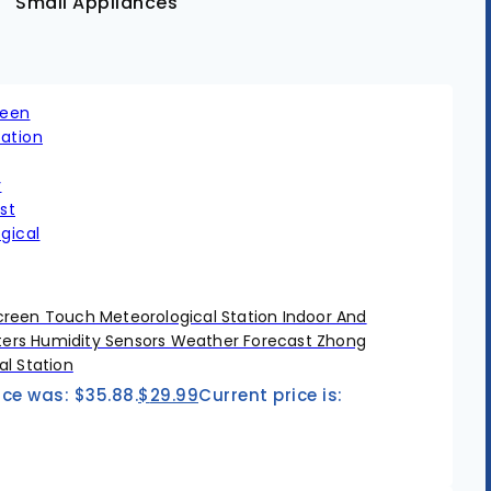
Small Appliances
reen Touch Meteorological Station Indoor And
rs Humidity Sensors Weather Forecast Zhong
l Station
ice was: $35.88.
$
29.99
Current price is: