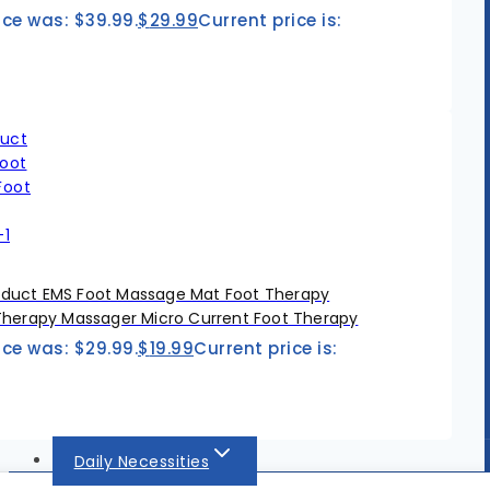
ice was: $39.99.
$
29.99
Current price is:
duct EMS Foot Massage Mat Foot Therapy
Therapy Massager Micro Current Foot Therapy
ice was: $29.99.
$
19.99
Current price is:
Daily Necessities