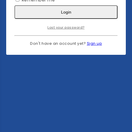
Remember me
Login
Lost your password?
Don't have an account yet?
Sign up