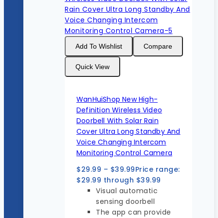
Add To Wishlist
Compare
Quick View
WanHuiShop New High-
Definition Wireless Video
Doorbell With Solar Rain
Cover Ultra Long Standby And
Voice Changing Intercom
Monitoring Control Camera
$
29.99
–
$
39.99
Price range:
$29.99 through $39.99
Visual automatic
sensing doorbell
The app can provide