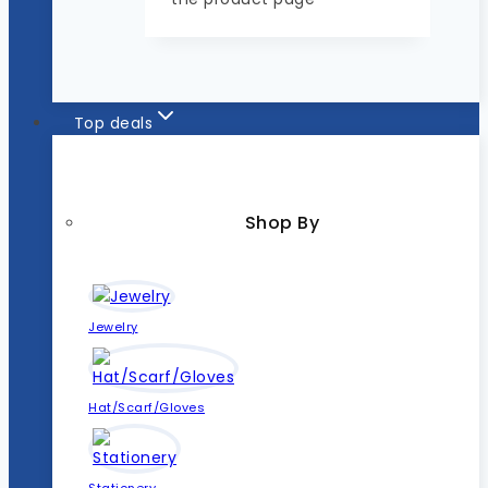
Top deals
Shop By
Jewelry
Hat/Scarf/Gloves
Stationery