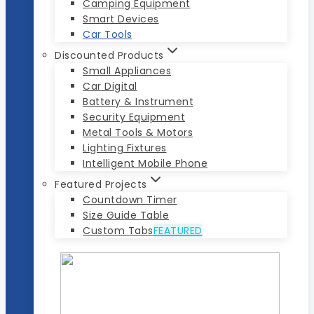
Camping Equipment
Smart Devices
Car Tools
Discounted Products
Small Appliances
Car Digital
Battery & Instrument
Security Equipment
Metal Tools & Motors
Lighting Fixtures
Intelligent Mobile Phone
Featured Projects
Countdown Timer
Size Guide Table
Custom Tabs
FEATURED