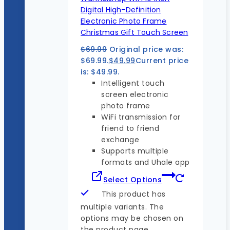
Digital High-Definition
Electronic Photo Frame
Christmas Gift Touch Screen
$
69.99
Original price was:
$69.99.
$
49.99
Current price
is: $49.99.
Intelligent touch
screen electronic
photo frame
WiFi transmission for
friend to friend
exchange
Supports multiple
formats and Uhale app
Select Options
This product has
multiple variants. The
options may be chosen on
the product page