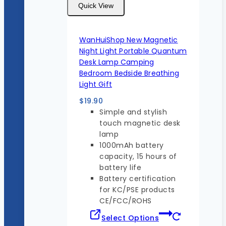
Quick View
WanHuiShop New Magnetic
Night Light Portable Quantum
Desk Lamp Camping
Bedroom Bedside Breathing
Light Gift
$
19.90
Simple and stylish
touch magnetic desk
lamp
1000mAh battery
capacity, 15 hours of
battery life
Battery certification
for KC/PSE products
CE/FCC/ROHS
Select Options