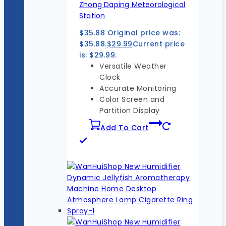
Zhong Daping Meteorological
Station
$
35.88
Original price was:
$35.88.
$
29.99
Current price
is: $29.99.
Versatile Weather
Clock
Accurate Monitoring
Color Screen and
Partition Display
Add To Cart