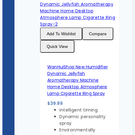
Add To Wishlist
Compare
Quick View
WanHuiShop New Humidifier
Dynamic Jellyfish
Aromatherapy Machine
Home Desktop Atmosphere
Lamp Cigarette Ring Spray
$
39.99
Intelligent timing
Dynamic personality
spray
Environmentally