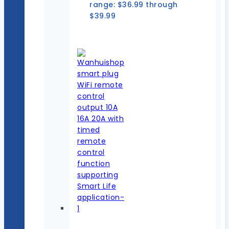
range: $36.99 through
$39.99