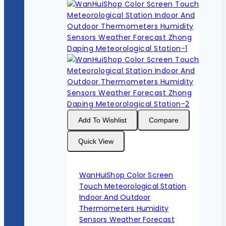
Add To Wishlist
Compare
Quick View
WanHuiShop Color Screen
Touch Meteorological Station
Indoor And Outdoor
Thermometers Humidity
Sensors Weather Forecast