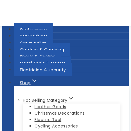
Kitchenware
Pet Products
Car supplies
Outdoor & Camping
Sports & Cycling
Metal Tools & Motors
Electrician & security
Shop
Hot Selling Category
Leather Goods
Christmas Decorations
Electric Tool
Cycling Accessories