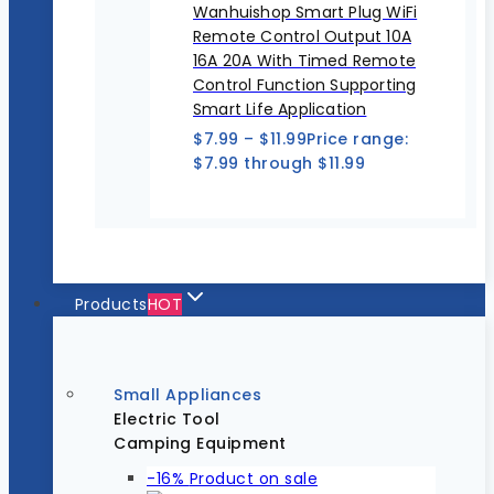
Wanhuishop Smart Plug WiFi
Remote Control Output 10A
16A 20A With Timed Remote
Control Function Supporting
Smart Life Application
$
7.99
–
$
11.99
Price range:
$7.99 through $11.99
Products
HOT
Small Appliances
Electric Tool
Camping Equipment
-16%
Product on sale