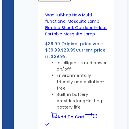
WanHuiShop New Multi
functional Mosquito Lamp
Electric Shock Outdoor Indoor
Portable Mosquito Lamp
$
39.99
Original price was:
$39.99.
$
29.99
Current price
is: $29.99.
Intelligent timed power
on/off
Environmentally
friendly and pollution-
free
Built in battery
provides long-lasting
battery life
Add To Cart