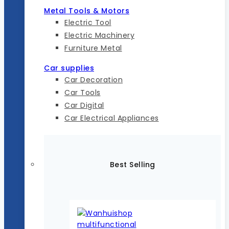
Metal Tools & Motors
Electric Tool
Electric Machinery
Furniture Metal
Car supplies
Car Decoration
Car Tools
Car Digital
Car Electrical Appliances
Best Selling