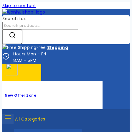
Skip to content
Search for:
Free
Shipping
Hours Mon - Fri
8AM - 5PM
New Offer Zone
All Categories