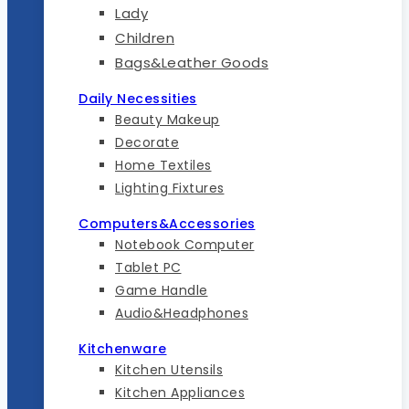
Lady
Children
Bags&Leather Goods
Daily Necessities
Beauty Makeup
Decorate
Home Textiles
Lighting Fixtures
Computers&Accessories
Notebook Computer
Tablet PC
Game Handle
Audio&Headphones
Kitchenware
Kitchen Utensils
Kitchen Appliances