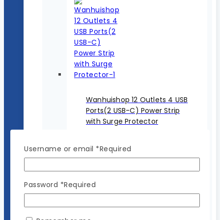
Wanhuishop 12 Outlets 4 USB
Ports(2 USB-C) Power Strip
with Surge Protector
$
29.99
Original price was:
$29.99.
$
19.99
Current price
Username or email
*
Required
is: $19.99.
Password
*
Required