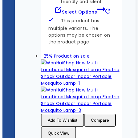
friendly and silent
Select Options
This product has
multiple variants. The
options may be chosen on
the product page
-25%
Product on sale
Add To Wishlist
Compare
Quick View