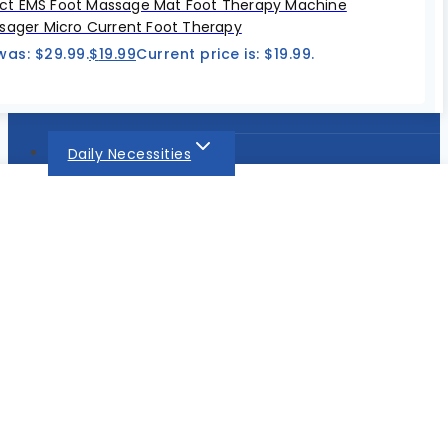
t EMS Foot Massage Mat Foot Therapy Machine
sager Micro Current Foot Therapy
was: $29.99.
$
19.99
Current price is: $19.99.
Daily Necessities