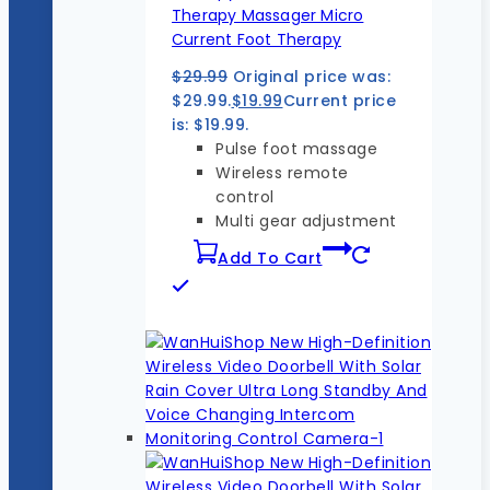
Therapy Massager Micro
Current Foot Therapy
$
29.99
Original price was:
$29.99.
$
19.99
Current price
is: $19.99.
Pulse foot massage
Wireless remote
control
Multi gear adjustment
Add To Cart