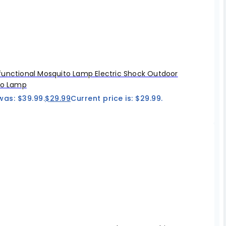
unctional Mosquito Lamp Electric Shock Outdoor
to Lamp
was: $39.99.
$
29.99
Current price is: $29.99.