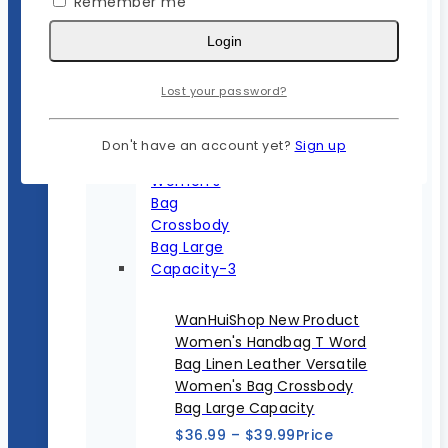
Remember me
Login
Lost your password?
Don't have an account yet?
Sign up
WanHuiShop New Product
Women's Handbag T Word
Bag Linen Leather Versatile
Women's Bag Crossbody
Bag Large Capacity
$
36.99
–
$
39.99
Price