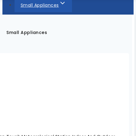
Small Appliances
Small Appliances