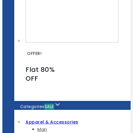
OFFER!
Flat 80%
OFF
Categories
SALE
Apparel & Accessories
Man