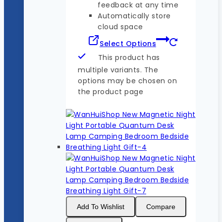
feedback at any time
Automatically store
cloud space
Select Options
This product has
multiple variants. The
options may be chosen on
the product page
Add To Wishlist
Compare