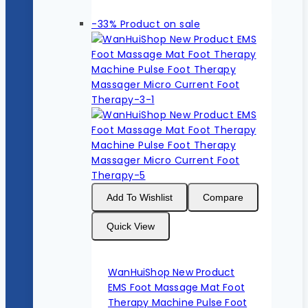
-33%
Product on sale
Add To Wishlist
Compare
Quick View
WanHuiShop New Product
EMS Foot Massage Mat Foot
Therapy Machine Pulse Foot