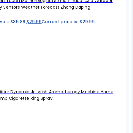
en Touch Meteorological Station Indoor And Outdoor
 Sensors Weather Forecast Zhong Daping
was: $35.88.
$
29.99
Current price is: $29.99.
fier Dynamic Jellyfish Aromatherapy Machine Home
mp Cigarette Ring Spray