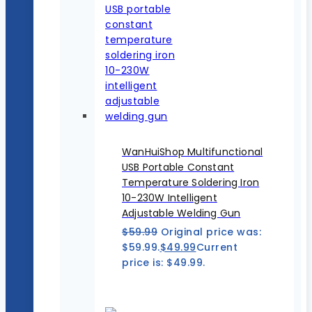
WanHuiShop Multifunctional
USB Portable Constant
Temperature Soldering Iron
10-230W Intelligent
Adjustable Welding Gun
$
59.99
Original price was:
$59.99.
$
49.99
Current
price is: $49.99.