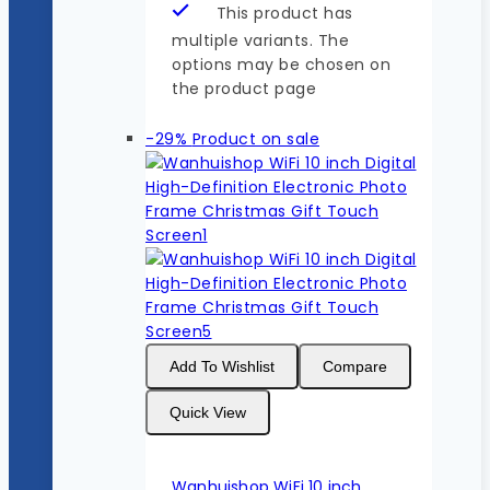
This product has
multiple variants. The
options may be chosen on
the product page
-29%
Product on sale
Add To Wishlist
Compare
Quick View
Wanhuishop WiFi 10 inch