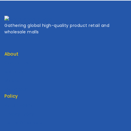
Gathering global high-quality product retail and
wholesale malls
About
Contact Us
About Us
My Cart
My Account
Policy
Return Policy
Privacy Policy
Terms Of Service