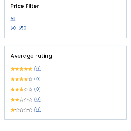
Price Filter
All
$
0
–
$
50
Average rating
(0)
(0)
(0)
(0)
(0)