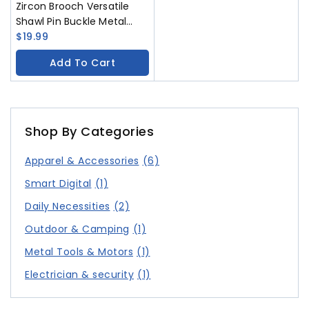
Zircon Brooch Versatile
Shawl Pin Buckle Metal
Gem Chest Flower
$
19.99
Accessory
Add To Cart
Shop By Categories
Apparel & Accessories
(6)
Smart Digital
(1)
Daily Necessities
(2)
Outdoor & Camping
(1)
Metal Tools & Motors
(1)
Electrician & security
(1)