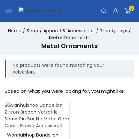
0
Home
/
Shop
/
Apparel & Accessories
/
Trendy toys
/
Metal Ornaments
Metal Ornaments
No products were found matching your
selection.
Based on what you were looking for, you might like:
Wanhuishop Dandelion