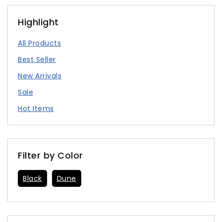
Highlight
All Products
Best Seller
New Arrivals
Sale
Hot Items
Filter by Color
Black
Dune