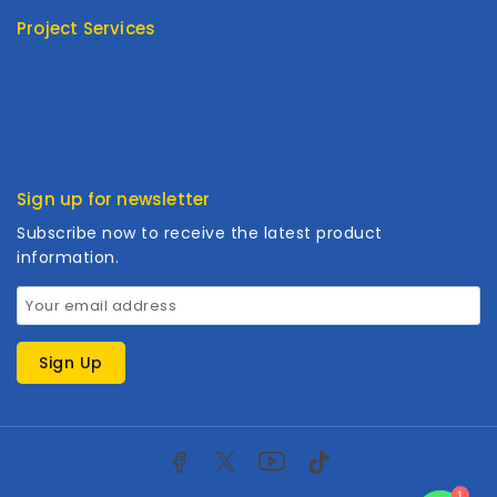
FAQ
Project Services
Product Type
Customized
Cooperation
Sign up for newsletter
Subscribe now to receive the latest product
information.
1