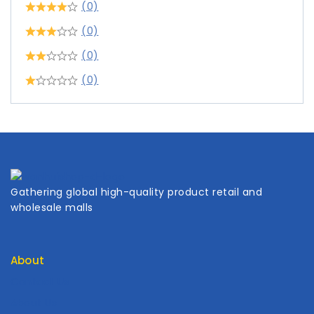
(0)
(0)
(0)
(0)
Gathering global high-quality product retail and
wholesale malls
About
Contact Us
About Us