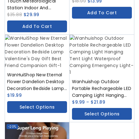
Touch Meteorological
USB Type-C Rechargeable
$
18.99
$
13.99
Station Indoor And
Bedside Iamp Bedroom
Add To Cart
Outdoor Thermometers
$
35.88
$
29.99
Decoration
Humidity Sensors Weather
Add To Cart
Forecast Zhong Daping
Meteorological Station
WanHuiShop New Eternal
Flower Dandelion Desktop
Wanhuishop Outdoor
Decoration Bedside Lamp
Portable Rechargeable LED
Valentine’s Day Gift Best
$
19.99
Camping Light Hanging
Friend Companion Gift
Tent Light Waterproof
$
9.99
–
$
21.89
Select Options
Camping Emergency Light
Select Options
-20%