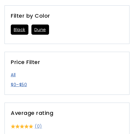
Filter by Color
Black
Dune
Price Filter
All
$
0
–
$
50
Average rating
(0)