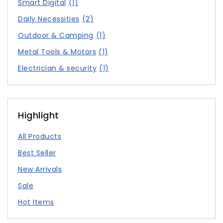
Smart Digital
(1)
Daily Necessities
(2)
Outdoor & Camping
(1)
Metal Tools & Motors
(1)
Electrician & security
(1)
Highlight
All Products
Best Seller
New Arrivals
Sale
Hot Items