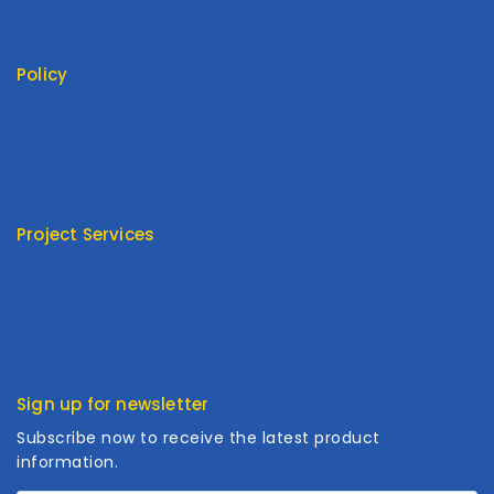
My Cart
My Account
Policy
Return Policy
Privacy Policy
Terms Of Service
FAQ
Project Services
Product Type
Customized
Cooperation
Sign up for newsletter
Subscribe now to receive the latest product
information.