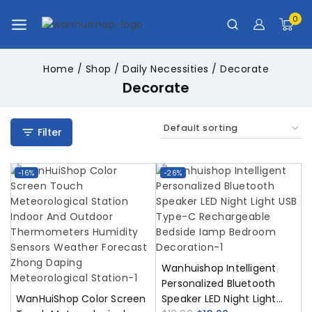
0
Home
/
Shop
/
Daily Necessities
/
Decorate
Decorate
Filter
-16%
-26%
Wanhuishop Intelligent
Personalized Bluetooth
WanHuiShop Color Screen
Speaker LED Night Light