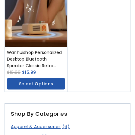
Wanhuishop Personalized
Desktop Bluetooth
Speaker Classic Retro
Wireless Player
$
19.99
$
15.99
Select Options
Shop By Categories
Apparel & Accessories
(6)