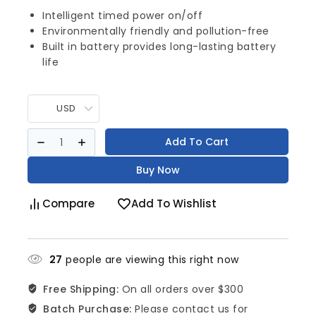
Intelligent timed power on/off
Environmentally friendly and pollution-free
Built in battery provides long-lasting battery
life
USD
Add To Cart
Buy Now
Compare
Add To Wishlist
27
people are viewing this right now
Free Shipping:
On all orders over $300
Batch Purchase:
Please contact us for