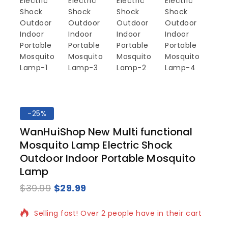
-25%
WanHuiShop New Multi functional
Mosquito Lamp Electric Shock
Outdoor Indoor Portable Mosquito
Lamp
$
39.99
$
29.99
6 products sold in last 20 hours
Selling fast! Over 2 people have in their cart