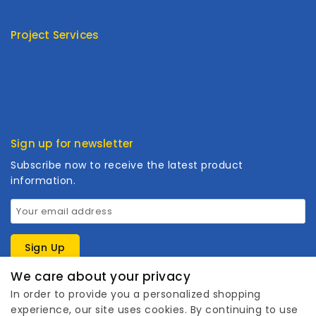
FAQ
Project Services
Product Type
Customized
Cooperation
Sign up for newsletter
Subscribe now to receive the latest product
information.
We care about your privacy
In order to provide you a personalized shopping
experience, our site uses cookies. By continuing to use