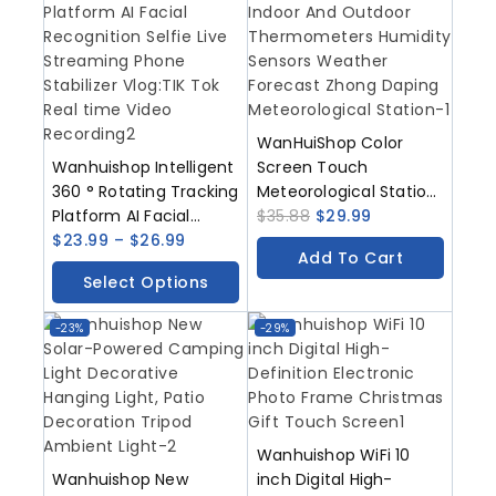
WanHuiShop Color
Wanhuishop Intelligent
Screen Touch
360 ° Rotating Tracking
Meteorological Station
Platform AI Facial
Indoor And Outdoor
$
35.88
$
29.99
Recognition Selfie Live
$
23.99
–
$
26.99
Thermometers
Add To Cart
Streaming Phone
Humidity Sensors
Select Options
Stabilizer Vlog/TIK Tok
Weather Forecast
Real Time Video
Zhong Daping
-23%
-29%
Recording
Meteorological Station
Wanhuishop WiFi 10
Wanhuishop New
inch Digital High-