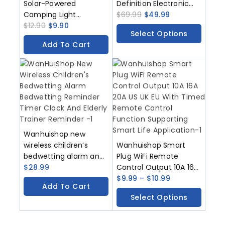
Solar-Powered
Definition Electronic
Camping Light
Photo Frame
$
69.99
$
49.99
Decorative Hanging
$
12.90
$
9.90
Christmas Gift Touch
Select Options
Light Patio Decoration
Screen
Add To Cart
Tripod Ambient Light
Wanhuishop new
wireless children’s
Wanhuishop Smart
bedwetting alarm and
Plug WiFi Remote
bedwetting reminder
$
28.99
Control Output 10A 16A
timer
20A US UK EU With
$
9.99
–
$
10.99
Add To Cart
Timed Remote Control
Select Options
Function Supporting
Smart Life Application