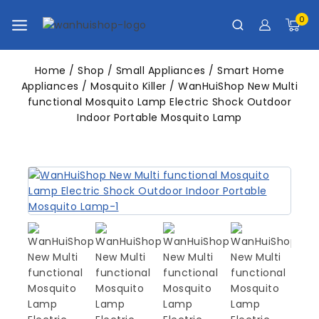
0
Home
/
Shop
/
Small Appliances
/
Smart Home
Appliances
/
Mosquito Killer
/
WanHuiShop New Multi
functional Mosquito Lamp Electric Shock Outdoor
Indoor Portable Mosquito Lamp