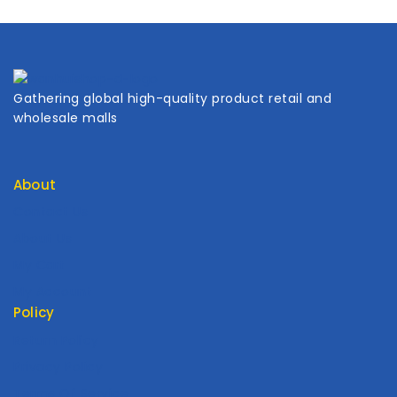
Gathering global high-quality product retail and
wholesale malls
About
Contact Us
About Us
My Cart
My Account
Policy
Return Policy
Privacy Policy
Terms Of Service