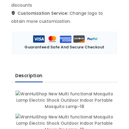
discounts
Customization Service:
Change logo to
obtain more customization.
Guaranteed Safe And Secure Checkout
Description