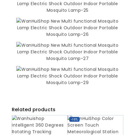
Related products
-16%