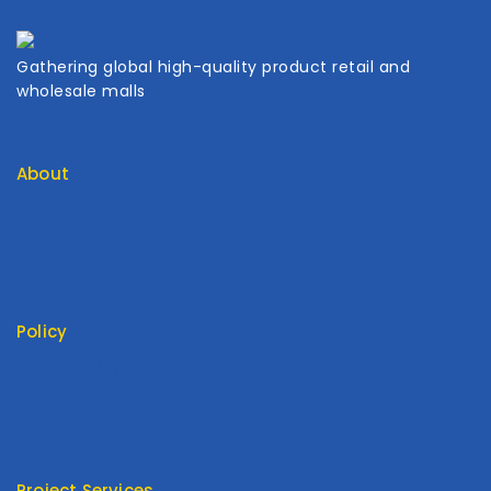
Gathering global high-quality product retail and
wholesale malls
About
Contact Us
About Us
My Cart
My Account
Policy
Return Policy
Privacy Policy
Terms Of Service
FAQ
Project Services