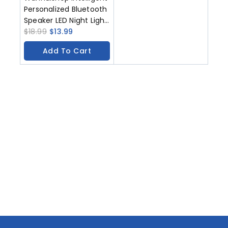
Personalized Bluetooth
Speaker LED Night Light
USB Type-C
$
18.99
$
13.99
Rechargeable Bedside
Add To Cart
Iamp Bedroom
Decoration