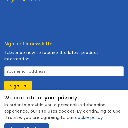
Product Type
Customized
Cooperation
Sign up for newsletter
Subscribe now to receive the latest product
information.
We care about your privacy
In order to provide you a personalized shopping
experience, our site uses cookies. By continuing to use
this site, you are agreeing to our
cookie policy.
1
Copyright © 2026 Wanhuishop. All rights reserved.