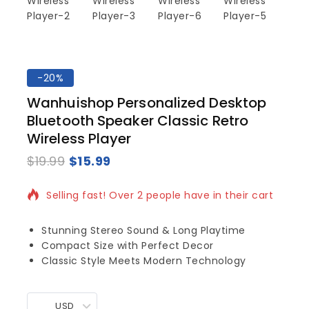
-20%
Wanhuishop Personalized Desktop
Bluetooth Speaker Classic Retro
Wireless Player
$
19.99
$
15.99
12 products sold in last 3 hours
Selling fast! Over 2 people have in their cart
Stunning Stereo Sound & Long Playtime
Compact Size with Perfect Decor
Classic Style Meets Modern Technology
USD