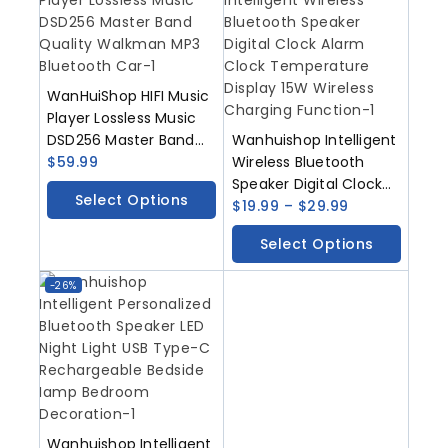
WanHuiShop HIFI Music
Player Lossless Music
DSD256 Master Band
Wanhuishop Intelligent
Quality Walkman MP3
$
59.99
Wireless Bluetooth
Bluetooth Car
Speaker Digital Clock
Select Options
Alarm Clock
$
19.99
–
$
29.99
Temperature Display
Select Options
15W Wireless Charging
Function
-26%
Wanhuishop Intelligent