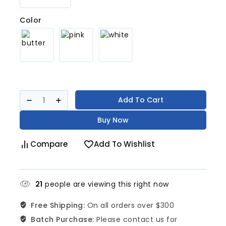
Color
Add To Cart
Buy Now
Compare
Add To Wishlist
21
people are viewing this right now
Free Shipping:
On all orders over $300
Batch Purchase:
Please contact us for