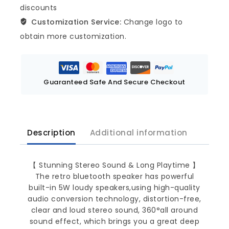
discounts
Customization Service:
Change logo to
obtain more customization.
Guaranteed Safe And Secure Checkout
Description
Additional information
【 Stunning Stereo Sound & Long Playtime 】
The retro bluetooth speaker has powerful
built-in 5W loudy speakers,using high-quality
audio conversion technology, distortion-free,
clear and loud stereo sound, 360°all around
sound effect, which brings you a great deep