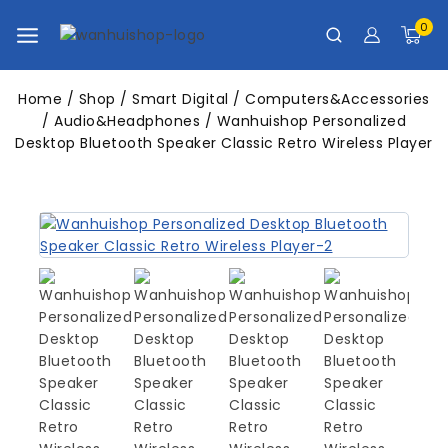
0
Home
/
Shop
/
Smart Digital
/
Computers&Accessories
/
Audio&Headphones
/
Wanhuishop Personalized
Desktop Bluetooth Speaker Classic Retro Wireless Player