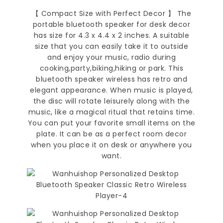
【 Compact Size with Perfect Decor 】 The
portable bluetooth speaker for desk decor
has size for 4.3 x 4.4 x 2 inches. A suitable
size that you can easily take it to outside
and enjoy your music, radio during
cooking,party,biking,hiking or park. This
bluetooth speaker wireless has retro and
elegant appearance. When music is played,
the disc will rotate leisurely along with the
music, like a magical ritual that retains time.
You can put your favorite small items on the
plate. It can be as a perfect room decor
when you place it on desk or anywhere you
want.