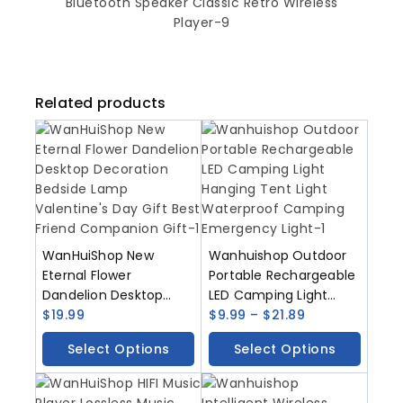
Related products
WanHuiShop New
Wanhuishop Outdoor
Eternal Flower
Portable Rechargeable
Dandelion Desktop
LED Camping Light
Decoration Bedside
$
19.99
Hanging Tent Light
$
9.99
–
$
21.89
Lamp Valentine’s Day
Waterproof Camping
Select Options
Select Options
Gift Best Friend
Emergency Light
Companion Gift