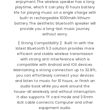
enjoyment.The wireless speaker has a long
playtime, which it can play 10 hours battery
life for playing music on a single charge with
built-in rechargeable 1000mAh lithium
battery.The aesthetic bluetooth speaker will
provide you a long-last music journey
without worry.
【 Strong Compatibility 】 Built-in with the
latest Bluetooth 5.3 solution provides more
efficient and stable wireless transmission
with strong anti-interference which is
compatible with Android and IOS devices.
Maintaining a strong connection up to 32.8ft,
you can effortlessly connect your devices
and listen to music for 10 hours, or finish an
audio book while you work around the
house-all wirelessly and without interruption.
It also supports TF card mode and 3.5mm
AUX cable connects Computer and other
equipment audio.