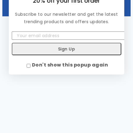
20% off your first order
Subscribe to our newsletter and get the latest
trending products and offers updates.
Don't show this popup again