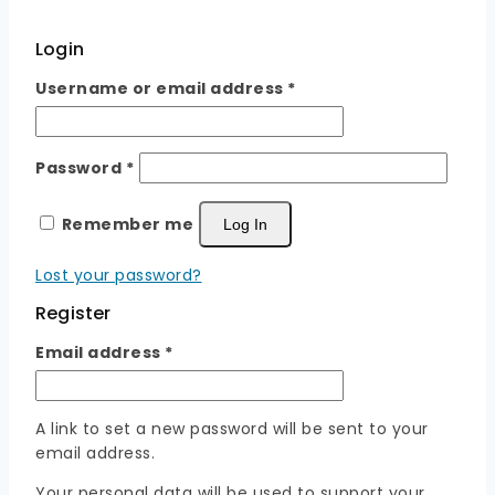
Login
Required
Username or email address
*
Required
Password
*
Remember me
Log In
Lost your password?
Register
Required
Email address
*
A link to set a new password will be sent to your
email address.
Your personal data will be used to support your