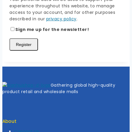
experience throughout this website, to manage
access to your account, and for other purposes
described in our
privacy policy
.
Sign me up for the newsletter!
Register
Gathering global high-quality
product retail and wholesale malls
About
Contact Us