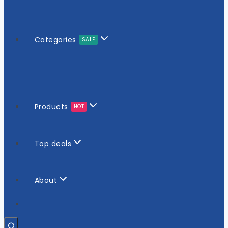
Categories
SALE
Products
HOT
Top deals
About