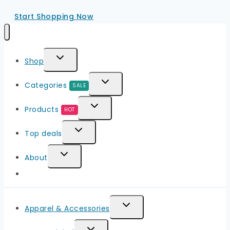
Start Shopping Now
Toggle
Shop
Child
Toggle
Categories
SALE
Menu
Child
Toggle
Products
HOT
Menu
Child
Toggle
Top deals
Menu
Child
Toggle
About
Menu
Child
Menu
Toggle
Apparel & Accessories
Child
Toggle