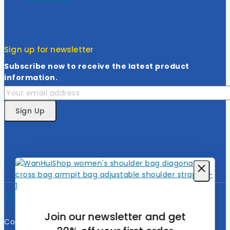
Sign up for newsletter
Subscribe now to receive the latest product
information.
Join our newsletter and get
Copyright © 2026 Wanhuishop. All rights reserved.