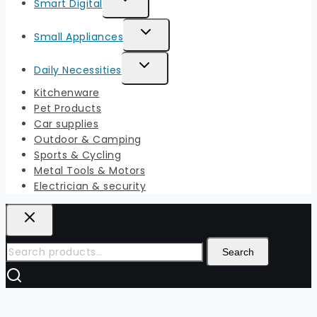
Smart Digital
Menu
Child
Toggle
Small Appliances
Menu
Child
Toggle
Daily Necessities
Menu
Child
Kitchenware
Menu
Pet Products
Car supplies
Outdoor & Camping
Sports & Cycling
Metal Tools & Motors
Electrician & security
Search
Search
for: