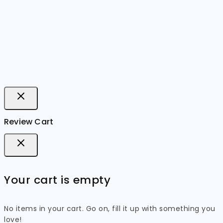
Review Cart
Your cart is empty
No items in your cart. Go on, fill it up with something you
love!