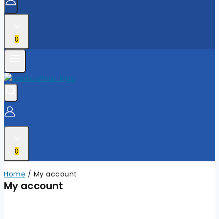
0
0
Home
/
My account
My account