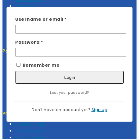
About Us
My Cart
Required
Username or email
*
My Account
Required
Password
*
Policy
Return Policy
Remember me
Privacy Policy
Terms Of Service
Login
FAQ
Lost your password?
Don't have an account yet?
Sign up
Project Services
Product Type
Customized
Cooperation