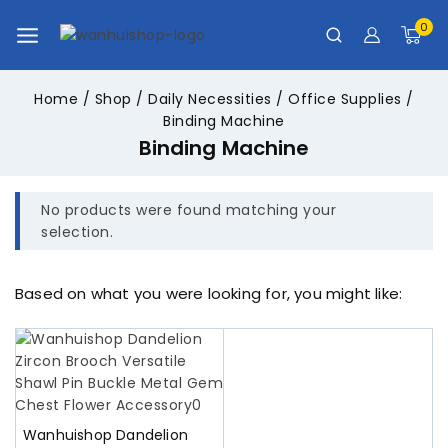
0
Home
/
Shop
/
Daily Necessities
/
Office Supplies
/
Binding Machine
Binding Machine
No products were found matching your
selection.
Based on what you were looking for, you might like:
Wanhuishop Dandelion