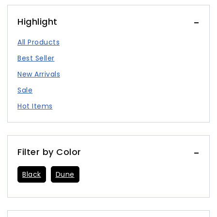
Highlight
All Products
Best Seller
New Arrivals
Sale
Hot Items
Filter by Color
Black
Dune