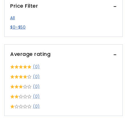
Price Filter
All
$
0
–
$
50
Average rating
(0)
(0)
(0)
(0)
(0)