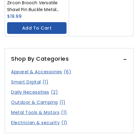
Zircon Brooch Versatile
Shawl Pin Buckle Metal
Gem Chest Flower
$
19.99
Accessory
Add To Cart
Shop By Categories
Apparel & Accessories
(6)
Smart Digital
(1)
Daily Necessities
(2)
Outdoor & Camping
(1)
Metal Tools & Motors
(1)
Electrician & security
(1)