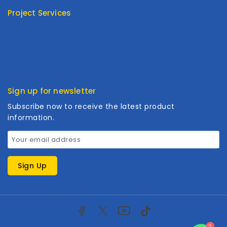
FAQ
Project Services
Product Type
Customized
Cooperation
Sign up for newsletter
Subscribe now to receive the latest product
information.
1