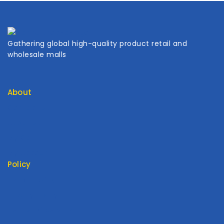
Gathering global high-quality product retail and
wholesale malls
About
Contact Us
About Us
My Cart
My Account
Policy
Return Policy
Privacy Policy
Terms Of Service