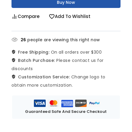
Buy Now
Compare
Add To Wishlist
26
people are viewing this right now
Free Shipping:
On all orders over $300
Batch Purchase:
Please contact us for
discounts
Customization Service:
Change logo to
obtain more customization.
Guaranteed Safe And Secure Checkout