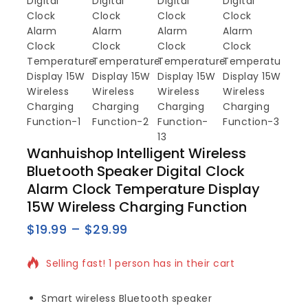
Wanhuishop Intelligent Wireless
Bluetooth Speaker Digital Clock
Alarm Clock Temperature Display
15W Wireless Charging Function
$
19.99
–
$
29.99
5 products sold in last 10 hours
Selling fast! 1 person has in their cart
Smart wireless Bluetooth speaker