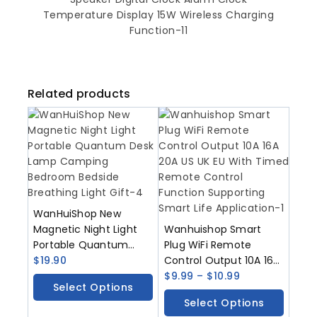
Related products
WanHuiShop New
Magnetic Night Light
Wanhuishop Smart
Portable Quantum
Plug WiFi Remote
Desk Lamp Camping
$
19.90
Control Output 10A 16A
Bedroom Bedside
20A US UK EU With
$
9.99
–
$
10.99
Select Options
Breathing Light Gift
Timed Remote Control
Select Options
Function Supporting