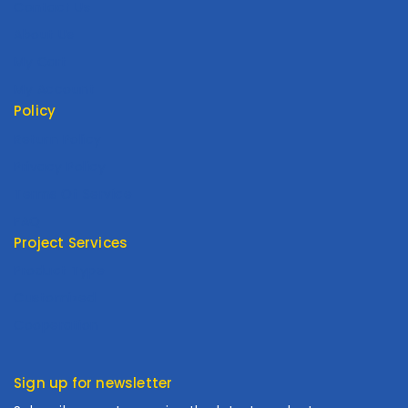
Contact Us
About Us
My Cart
My Account
Policy
Return Policy
Privacy Policy
Terms Of Service
FAQ
Project Services
Product Type
Customized
Cooperation
Sign up for newsletter