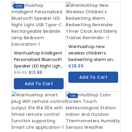
Smart Life Application
-26%
Wanhuishop new
Wanhuishop Intelligent
wireless children’s
Personalized Bluetooth
bedwetting alarm and
Speaker LED Night Light
bedwetting reminder
$
28.99
USB Type-C
$
18.99
$
13.99
timer
Add To Cart
Rechargeable Bedside
Add To Cart
Iamp Bedroom
Decoration
-16%