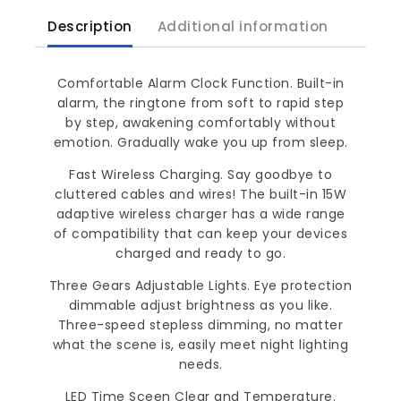
Description
Additional information
Comfortable Alarm Clock Function. Built-in
alarm, the ringtone from soft to rapid step
by step, awakening comfortably without
emotion. Gradually wake you up from sleep.
Fast Wireless Charging. Say goodbye to
cluttered cables and wires! The built-in 15W
adaptive wireless charger has a wide range
of compatibility that can keep your devices
charged and ready to go.
Three Gears Adjustable Lights. Eye protection
dimmable adjust brightness as you like.
Three-speed stepless dimming, no matter
what the scene is, easily meet night lighting
needs.
LED Time Sceen Clear and Temperature.