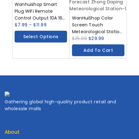
Wanhuishop Smart
Plug WiFi Remote
Control Output 10A 16A
WanHuiShop Color
20A With Timed
$
7.99
–
$
11.99
Screen Touch
Remote Control
Meteorological Station
Select Options
Function Supporting
Indoor And Outdoor
$
35.88
$
29.99
Smart Life Application
Thermometers
Add To Cart
Humidity Sensors
Weather Forecast
Zhong Daping
Meteorological Station
Gathering global high-quality product retail and
wholesale malls
About