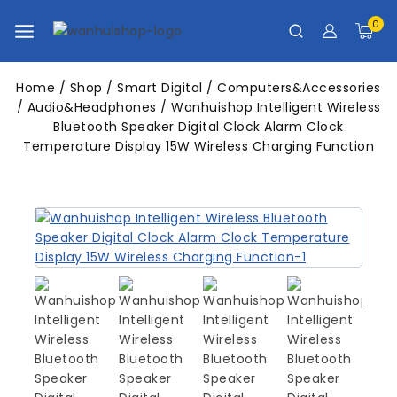
0
Home
/
Shop
/
Smart Digital
/
Computers&Accessories
/
Audio&Headphones
/
Wanhuishop Intelligent Wireless
Bluetooth Speaker Digital Clock Alarm Clock
Temperature Display 15W Wireless Charging Function