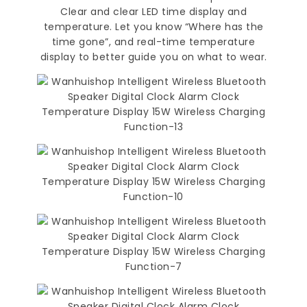
Clear and clear LED time display and
temperature. Let you know “Where has the
time gone”, and real-time temperature
display to better guide you on what to wear.