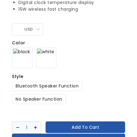
Digital clock temperature display
15W wireless fast charging
USD
Color
Style
Bluetooth Speaker Function
No Speaker Function
Add To Cart