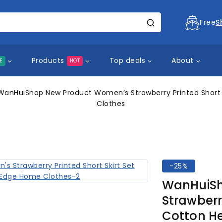
Free
S
Products
Top deals
About
E
HOT
WanHuiShop New Product Women’s Strawberry Printed Short 
Clothes
-25%
WanHuiSh
Strawberry
Cotton H