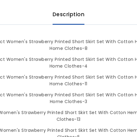
Description