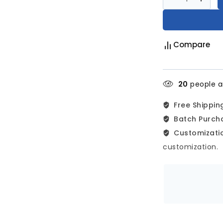
Compare
20
people ar
Free Shippin
Batch Purch
Customizatio
customization.