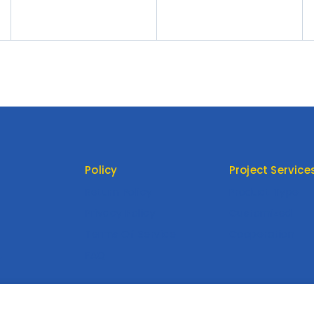
Skirt
Evening Dress Dress
Banquet Women’s Dress
Policy
Project Service
Return Policy
Product Type
Privacy Policy
Customized
Terms Of Service
Cooperation
t
FAQ