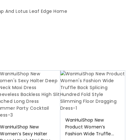
WanHuiShop New
WanHuiShop New
Product Women’s
Women’s Sexy Halter
Fashion Wide Truffle