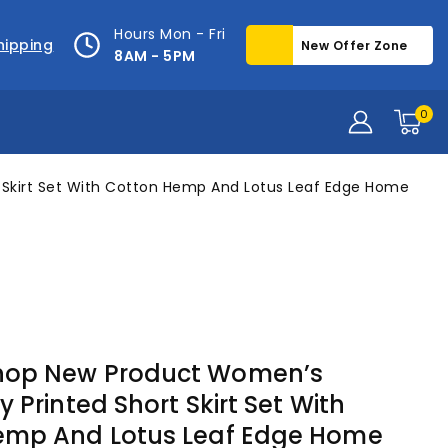
Hours Mon - Fri
hipping
New Offer Zone
8AM - 5PM
0
Skirt Set With Cotton Hemp And Lotus Leaf Edge Home
op New Product Women’s
 Printed Short Skirt Set With
emp And Lotus Leaf Edge Home