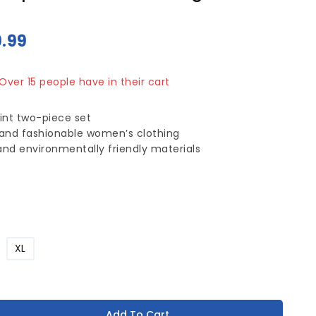
9.99
sold in last 17 hours
 Over 15 people have in their cart
int two-piece set
 and fashionable women’s clothing
 and environmentally friendly materials
XL
Add To Cart