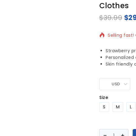
Clothes
$
39.99
$
2
20 products 
Selling fast!
Strawberry pr
Personalized
Skin friendly
USD
Size
S
M
L