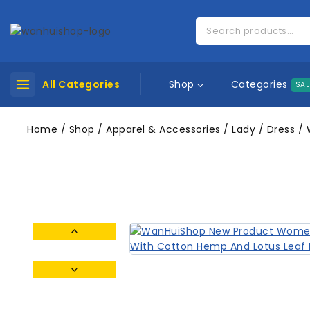
Categories
All Categories
Shop
SAL
Home
/
Shop
/
Apparel & Accessories
/
Lady
/
Dress
/