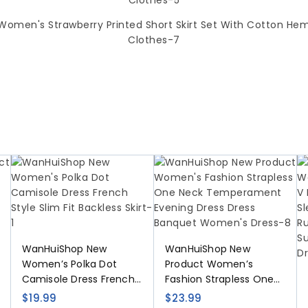
WanHuiShop New
WanHuiShop New
Women’s Polka Dot
Product Women’s
Camisole Dress French
Fashion Strapless One
Style Slim Fit Backless
Neck Temperament
$
19.99
$
23.99