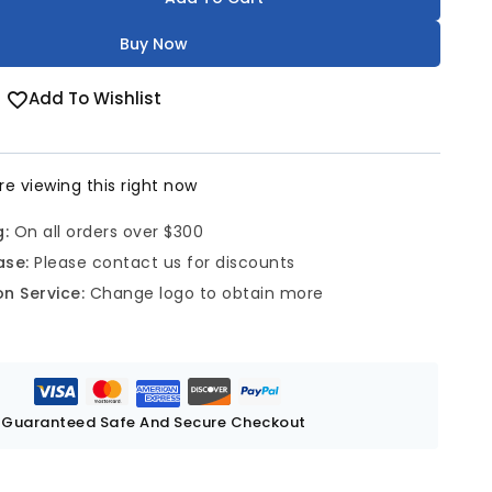
Buy Now
Add To Wishlist
e viewing this right now
g:
On all orders over $300
ase:
Please contact us for discounts
n Service:
Change logo to obtain more
Guaranteed Safe And Secure Checkout