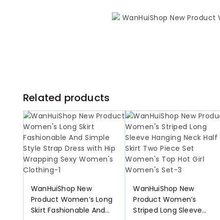
Related products
WanHuiShop New
WanHuiShop New
Product Women’s Long
Product Women’s
Skirt Fashionable And
Striped Long Sleeve