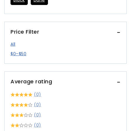
Black
Dune
Price Filter
All
$
0
–
$
50
Average rating
(0)
(0)
(0)
(0)