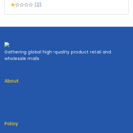
(0)
Gathering global high-quality product retail and
wholesale malls
About
Contact Us
About Us
My Cart
My Account
Policy
Return Policy