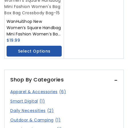
WanHuiShop New
Women’s Square Handbag
Mini Fashion Women’s Bag
Box Bag Crossbody Bag
$
19.99
Select Options
Shop By Categories
Apparel & Accessories
(6)
Smart Digital
(1)
Daily Necessities
(2)
Outdoor & Camping
(1)