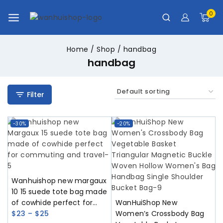
0
Home
/
Shop
/
handbag
handbag
Filter
-30%
-20%
Wanhuishop new margaux
10 15 suede tote bag made
of cowhide perfect for
WanHuiShop New
commuting and travel
$
23
–
$
25
Women’s Crossbody Bag