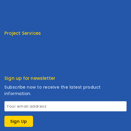
Privacy Policy
Terms Of Service
FAQ
Project Services
Product Type
Customized
Cooperation
Sign up for newsletter
Subscribe now to receive the latest product
information.