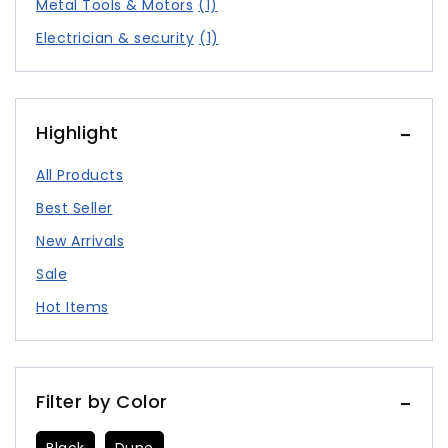
Metal Tools & Motors
(1)
Electrician & security
(1)
Highlight
All Products
Best Seller
New Arrivals
Sale
Hot Items
Filter by Color