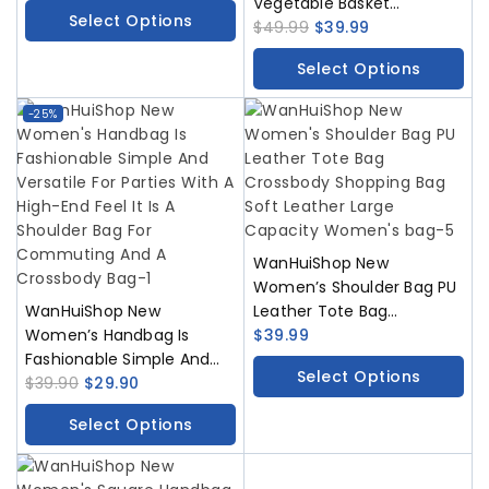
Vegetable Basket
Select Options
Triangular Magnetic
$
49.99
$
39.99
Buckle Woven Hollow
Select Options
Women’s Bag Handbag
Single Shoulder Bucket
-25%
Bag
WanHuiShop New
Women’s Shoulder Bag PU
WanHuiShop New
Leather Tote Bag
Women’s Handbag Is
Crossbody Shopping Bag
$
39.99
Fashionable Simple And
Soft Leather Large
Select Options
Versatile For Parties With A
$
39.90
$
29.90
Capacity Women’s bag
High-End Feel It Is A
Select Options
Shoulder Bag For
Commuting And A
Crossbody Bag