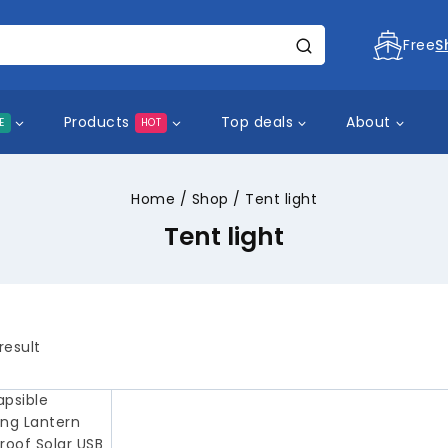
Free
S
Products
Top deals
About
E
HOT
Home
/
Shop
/
Tent light
Tent light
result