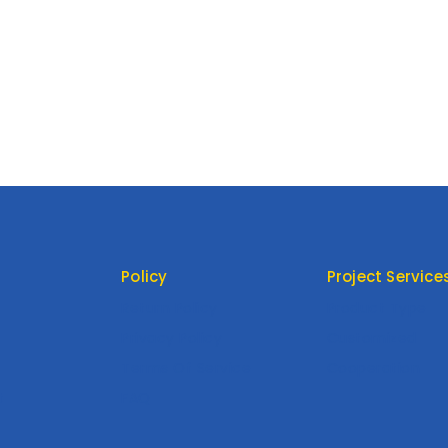
Policy
Project Service
Return Policy
Product Type
Privacy Policy
Customized
Terms Of Service
Cooperation
t
FAQ