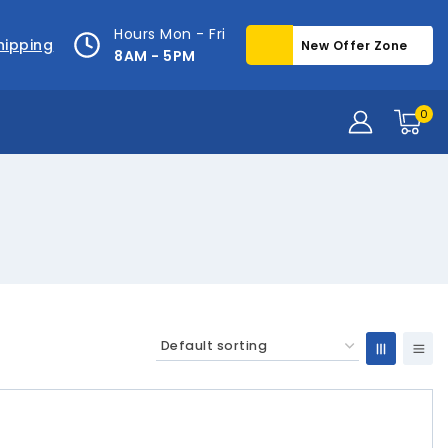
Hours Mon - Fri
hipping
New Offer Zone
8AM - 5PM
0