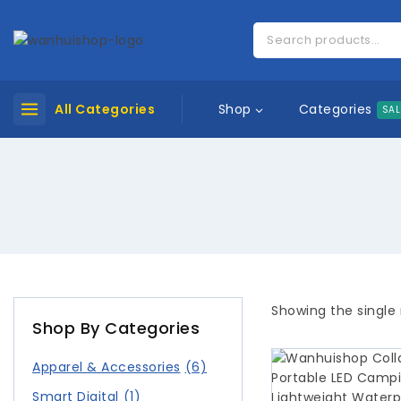
Categories
All Categories
Shop
SAL
Showing the single 
Shop By Categories
Apparel & Accessories
(6)
Smart Digital
(1)