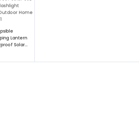
psible
ping Lantern
proof Solar
 LED
 for Indoor
mergency