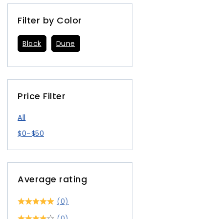
Filter by Color
Black
Dune
Price Filter
All
$
0
–
$
50
Average rating
(0)
(0)