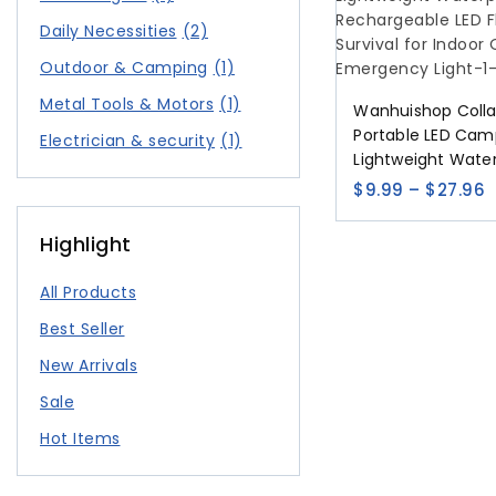
Daily Necessities
(2)
Outdoor & Camping
(1)
Metal Tools & Motors
(1)
Wanhuishop Colla
Portable LED Cam
Electrician & security
(1)
Lightweight Water
USB Rechargeable
$
9.99
–
$
27.96
Flashlight Survival
Outdoor Home E
Highlight
Light
All Products
Best Seller
New Arrivals
Sale
Hot Items