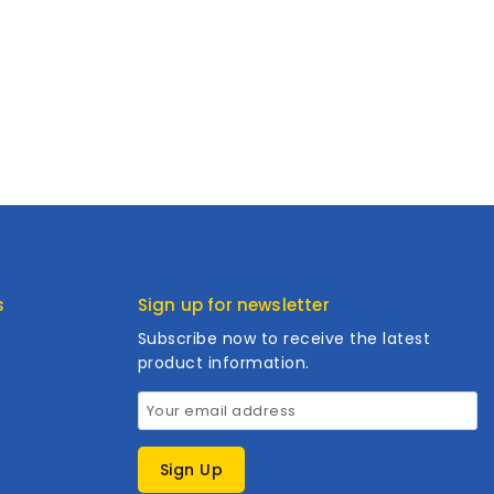
s
Sign up for newsletter
Subscribe now to receive the latest
product information.