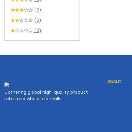
(0)
(0)
(0)
About
Contact Us
Gathering global high-quality product
retail and wholesale malls
About Us
My Cart
My Accoun