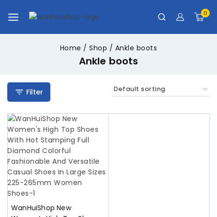
0
Home
/
Shop
/
Ankle boots
Ankle boots
Filter
WanHuiShop New