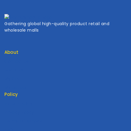
Gathering global high-quality product retail and
wholesale malls
About
Contact Us
About Us
My Cart
My Account
Policy
Return Policy
Privacy Policy
Terms Of Service
FAQ