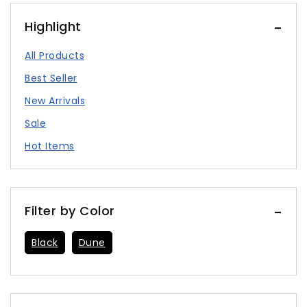
Highlight
All Products
Best Seller
New Arrivals
Sale
Hot Items
Filter by Color
Black
Dune