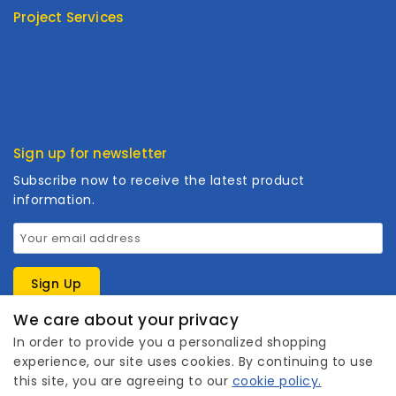
Project Services
Product Type
Customized
Cooperation
Sign up for newsletter
Subscribe now to receive the latest product
information.
We care about your privacy
In order to provide you a personalized shopping
experience, our site uses cookies. By continuing to use
this site, you are agreeing to our
cookie policy.
1