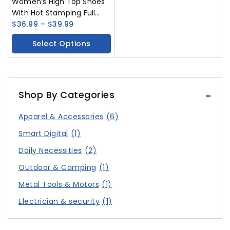
Women’s High Top Shoes
With Hot Stamping Full
Diamond Colorful
$
36.99
–
$
39.99
Fashionable And Versatile
Select Options
Casual Shoes In Large
Sizes 225-265mm Women
Shoes
Shop By Categories
Apparel & Accessories
(6)
Smart Digital
(1)
Daily Necessities
(2)
Outdoor & Camping
(1)
Metal Tools & Motors
(1)
Electrician & security
(1)