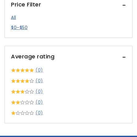
Price Filter
All
$
0
–
$
50
Average rating
(0)
(0)
(0)
(0)
(0)