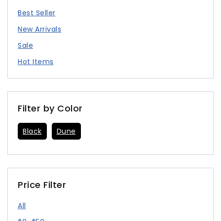
Best Seller
New Arrivals
Sale
Hot Items
Filter by Color
Black
Dune
Price Filter
All