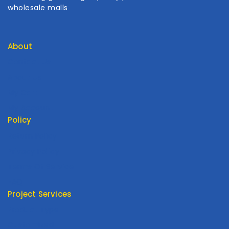
wholesale malls
About
Contact Us
About Us
My Cart
My Account
Policy
Return Policy
Privacy Policy
Terms Of Service
FAQ
Project Services
Product Type
Customized