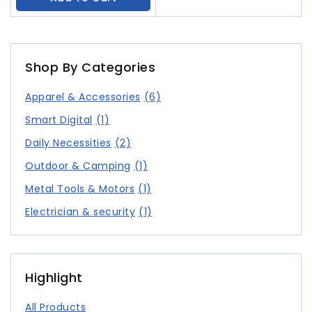
Shop By Categories
Apparel & Accessories
(6)
Smart Digital
(1)
Daily Necessities
(2)
Outdoor & Camping
(1)
Metal Tools & Motors
(1)
Electrician & security
(1)
Highlight
All Products