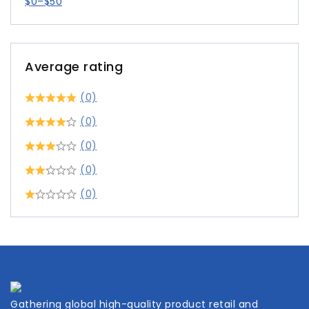
$
0
–
$
50
Average rating
(0)
(0)
(0)
(0)
(0)
Gathering global high-quality product retail and