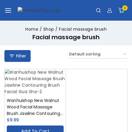
0
Home
/
Shop
/
Facial massage brush
Facial massage brush
Filter
Wanhuishop New Walnut
Wood Facial Massage
Brush Jawline Contouring
Brush Facial Gua Sha
$
9.99
Add To Cart