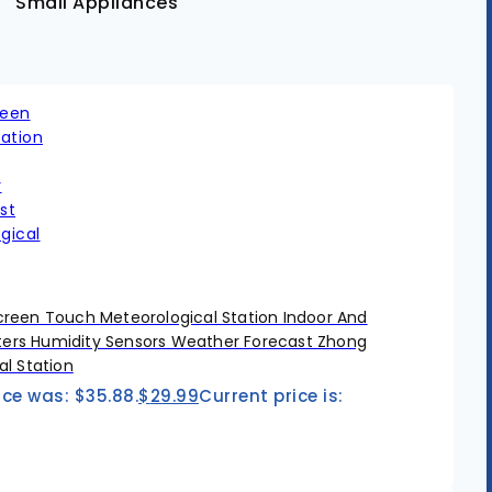
Small Appliances
reen Touch Meteorological Station Indoor And
rs Humidity Sensors Weather Forecast Zhong
l Station
ice was: $35.88.
$
29.99
Current price is: