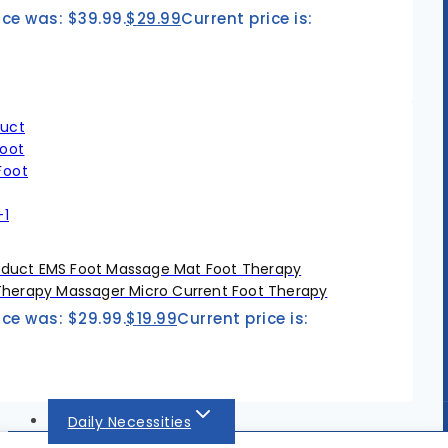
ice was: $39.99.
$
29.99
Current price is:
duct EMS Foot Massage Mat Foot Therapy
Therapy Massager Micro Current Foot Therapy
ice was: $29.99.
$
19.99
Current price is:
Daily Necessities