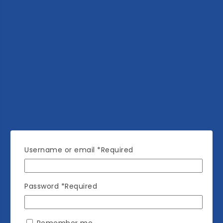
Username or email
*
Required
Password
*
Required