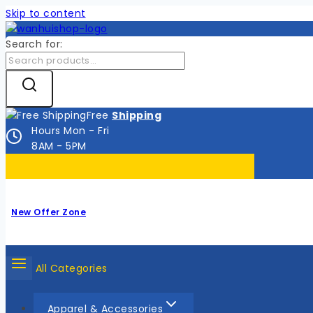
Skip to content
Search for:
Free
Shipping
Hours Mon - Fri
8AM - 5PM
New Offer Zone
All Categories
Apparel & Accessories