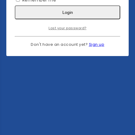
Remember me
Login
Lost your password?
Don't have an account yet?
Sign up