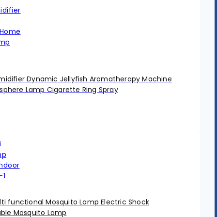
difier Dynamic Jellyfish Aromatherapy Machine
phere Lamp Cigarette Ring Spray
i functional Mosquito Lamp Electric Shock
able Mosquito Lamp