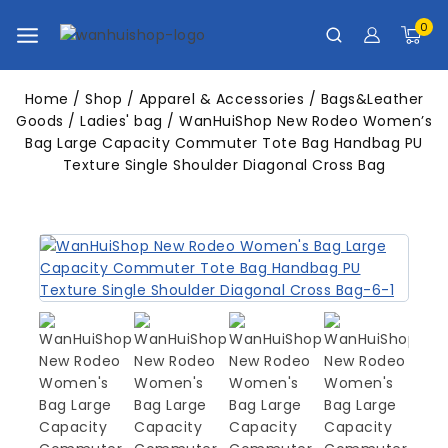
0
Home
/
Shop
/
Apparel & Accessories
/
Bags&Leather
Goods
/
Ladies' bag
/
WanHuiShop New Rodeo Women’s
Bag Large Capacity Commuter Tote Bag Handbag PU
Texture Single Shoulder Diagonal Cross Bag