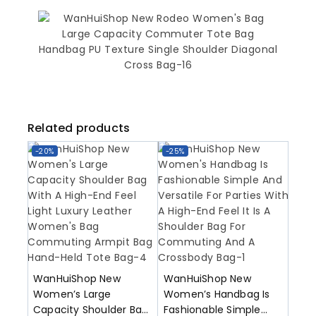
Related products
-20%
-25%
WanHuiShop New
WanHuiShop New
Women’s Large
Women’s Handbag Is
Capacity Shoulder Bag
Fashionable Simple