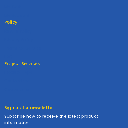
My Cart
My Account
Policy
Return Policy
Privacy Policy
Terms Of Service
FAQ
Project Services
Product Type
Customized
Cooperation
Sign up for newsletter
Subscribe now to receive the latest product
information.