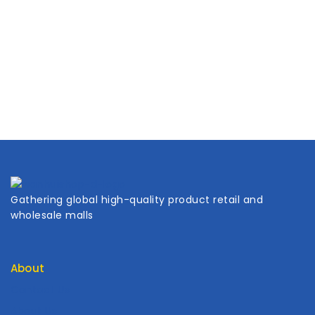
Gathering global high-quality product retail and
wholesale malls
About
Contact Us
About Us