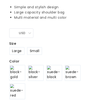
Simple and stylish design
Large capacity shoulder bag
Multi material and multi color
USD
Size
Large
Small
Color