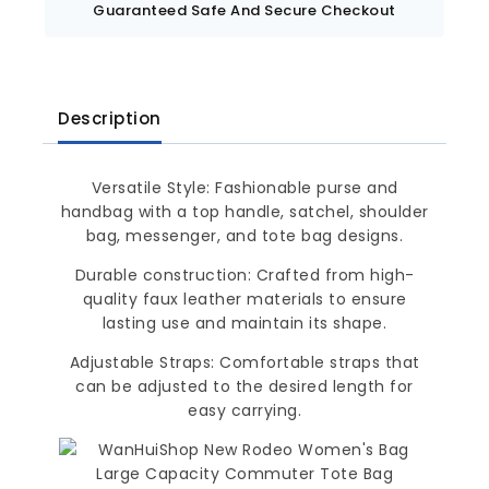
Guaranteed Safe And Secure Checkout
Description
Versatile Style: Fashionable purse and
handbag with a top handle, satchel, shoulder
bag, messenger, and tote bag designs.
Durable construction: Crafted from high-
quality faux leather materials to ensure
lasting use and maintain its shape.
Adjustable Straps: Comfortable straps that
can be adjusted to the desired length for
easy carrying.