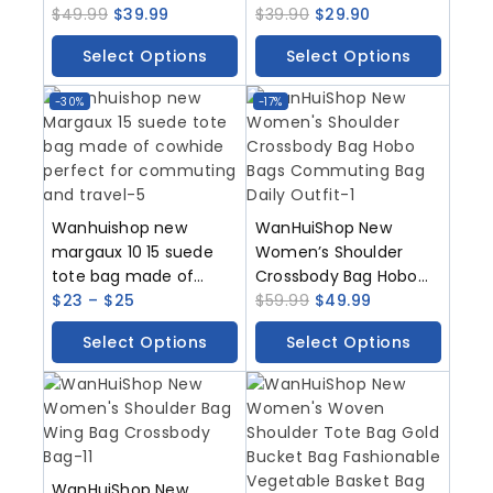
With A High-End Feel
$
49.99
$
39.99
And Versatile For
$
39.90
$
29.90
Light Luxury Leather
Parties With A High-End
Select Options
Select Options
Women’s Bag
Feel It Is A Shoulder Bag
Commuting Armpit
For Commuting And A
-30%
-17%
Bag Hand-Held Tote
Crossbody Bag
Bag
Wanhuishop new
WanHuiShop New
margaux 10 15 suede
Women’s Shoulder
tote bag made of
Crossbody Bag Hobo
cowhide perfect for
$
23
–
$
25
Bags Commuting Bag
$
59.99
$
49.99
commuting and travel
Daily Outfit
Select Options
Select Options
WanHuiShop New