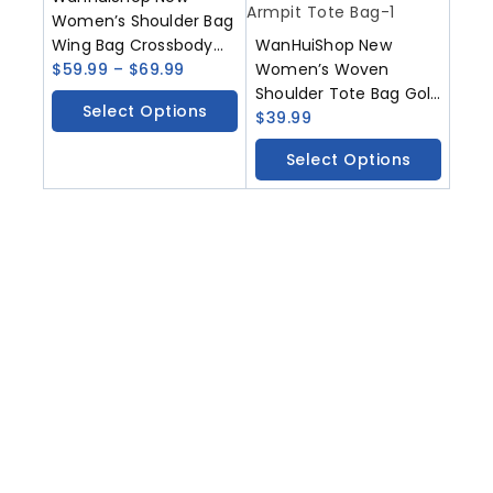
Women’s Shoulder Bag
Wing Bag Crossbody
WanHuiShop New
Bag
$
59.99
–
$
69.99
Women’s Woven
Shoulder Tote Bag Gold
Select Options
Bucket Bag
$
39.99
Fashionable Vegetable
Select Options
Basket Bag Armpit Tote
Bag