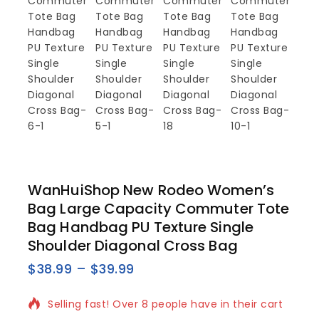
WanHuiShop New Rodeo Women’s
Bag Large Capacity Commuter Tote
Bag Handbag PU Texture Single
Shoulder Diagonal Cross Bag
$
38.99
–
$
39.99
15 products sold in last 5 hours
Selling fast! Over 8 people have in their cart