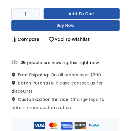
Add To Cart
Buy Now
Compare
Add To Wishlist
25
people are viewing this right now
Free Shipping:
On all orders over $300
Batch Purchase:
Please contact us for
discounts
Customization Service:
Change logo to
obtain more customization.