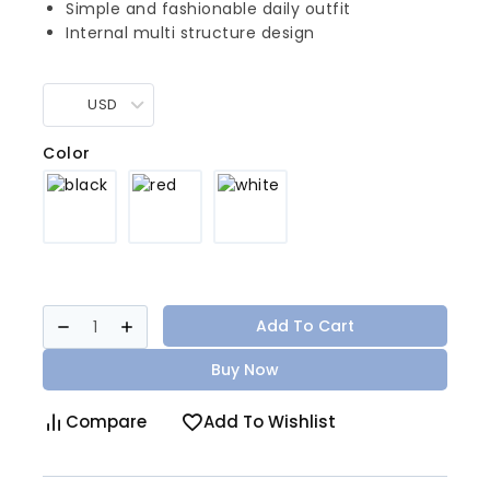
Simple and fashionable daily outfit
Internal multi structure design
USD
Color
Add To Cart
Buy Now
Compare
Add To Wishlist