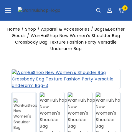
0
Home
/
Shop
/
Apparel & Accessories
/
Bags&Leather
Goods
/
WanHuiShop New Women’s Shoulder Bag
Crossbody Bag Texture Fashion Party Versatile
Underarm Bag