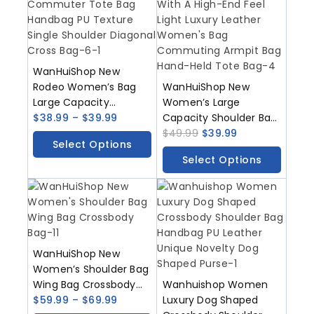
WanHuiShop New
Rodeo Women’s Bag
WanHuiShop New
Large Capacity
Women’s Large
Commuter Tote Bag
$
38.99
–
$
39.99
Capacity Shoulder Bag
Handbag PU Texture
With A High-End Feel
$
49.99
$
39.99
Select Options
Single Shoulder
Light Luxury Leather
Select Options
Diagonal Cross Bag
Women’s Bag
Commuting Armpit
Bag Hand-Held Tote
Bag
WanHuiShop New
Women’s Shoulder Bag
Wing Bag Crossbody
Wanhuishop Women
Bag
$
59.99
–
$
69.99
Luxury Dog Shaped