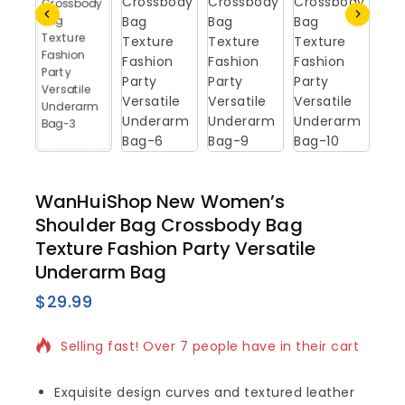
WanHuiShop New Women’s
Shoulder Bag Crossbody Bag
Texture Fashion Party Versatile
Underarm Bag
$
29.99
7 products sold in last 9 hours
Selling fast! Over 7 people have in their cart
Exquisite design curves and textured leather