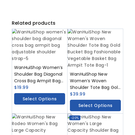
Related products
WanHuiShop Women’s
Shoulder Bag Diagonal
WanHuiShop New
Cross Bag Armpit Bag
Women’s Woven
Adjustable Shoulder
$
19.99
Shoulder Tote Bag Gold
Strap
Bucket Bag
$
39.99
Select Options
Fashionable Vegetable
Select Options
Basket Bag Armpit Tote
Bag
-20%