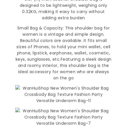
designed to be lightweight, weighing only
0.32KG, making it easy to carry without
adding extra burden
Small Bag & Capacity: This shoulder bag for
women is a vintage and simple design.
Beautiful colors are available. It fits small
sizes of Phones, to hold your mini wallet, cell
phone, lipstick, earphones, wallet, cosmetic,
keys, sunglasses, etc.Featuring a sleek design
and roomy interior, this shoulder bag is the
ideal accessory for women who are always
on the go