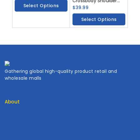
Crossbody Shoulder
Select Options
Bag Handbag PU
$
39.99
Leather Unique Novelty
Select Options
Dog Shaped Purse
Gathering global high-quality product retail and
wholesale malls
About
Contact Us
About Us
My Cart
My Account