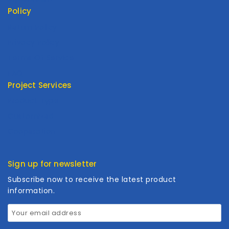
Policy
Return Policy
Privacy Policy
Terms Of Service
FAQ
Project Services
Product Type
Customized
Cooperation
Sign up for newsletter
Subscribe now to receive the latest product
information.