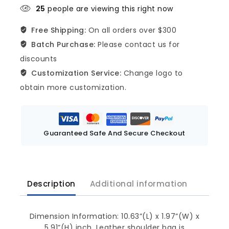
25
people are viewing this right now
Free Shipping:
On all orders over $300
Batch Purchase:
Please contact us for
discounts
Customization Service:
Change logo to
obtain more customization.
Guaranteed Safe And Secure Checkout
Description
Additional information
Dimension Information: 10.63”(L) x 1.97”(W) x
5.91”(H) inch. Leather shoulder bag is