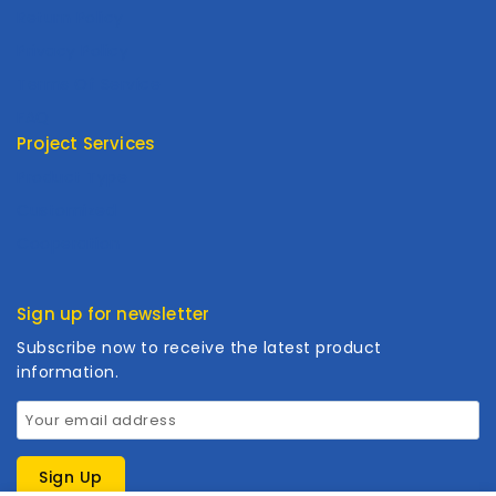
Return Policy
Privacy Policy
Terms Of Service
FAQ
Project Services
Product Type
Customized
Cooperation
Sign up for newsletter
Subscribe now to receive the latest product
information.