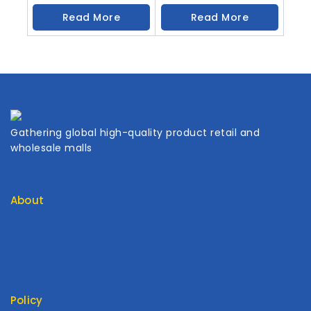
Read More
Read More
Gathering global high-quality product retail and
wholesale malls
About
Contact Us
About Us
My Cart
My Account
Policy