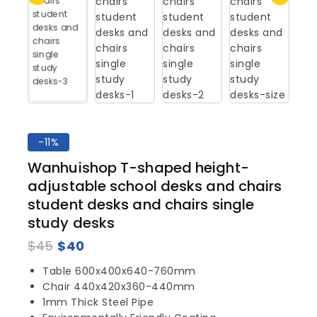
-11%
Wanhuishop T-shaped height-
adjustable school desks and chairs
student desks and chairs single
study desks
$
45
$
40
Table 600x400x640-760mm
Chair 440x420x360-440mm
1mm Thick Steel Pipe