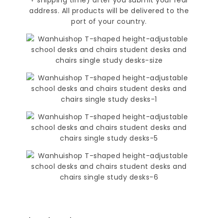
address. All products will be delivered to the
port of your country.