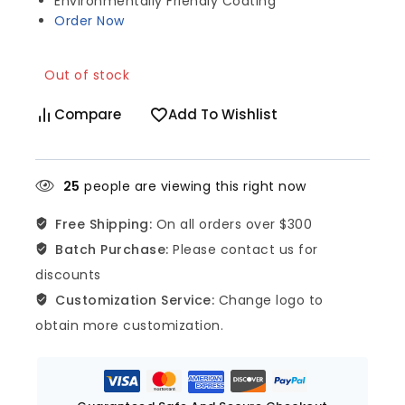
Environmentally Friendly Coating
Order Now
Out of stock
Compare
Add To Wishlist
25
people are viewing this right now
Free Shipping:
On all orders over $300
Batch Purchase:
Please contact us for
discounts
Customization Service:
Change logo to
obtain more customization.