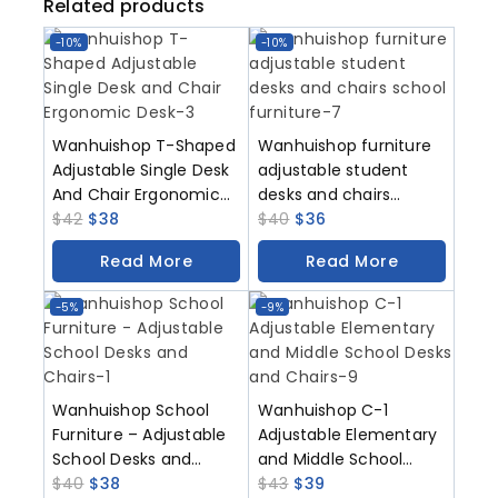
Related products
-10%
-10%
Wanhuishop T-Shaped
Wanhuishop furniture
Adjustable Single Desk
adjustable student
And Chair Ergonomic
desks and chairs
Desk
$
42
$
38
school furniture
$
40
$
36
Read More
Read More
-5%
-9%
Wanhuishop School
Wanhuishop C-1
Furniture – Adjustable
Adjustable Elementary
School Desks and
and Middle School
Chairs-T3
$
40
$
38
Desks and Chairs
$
43
$
39