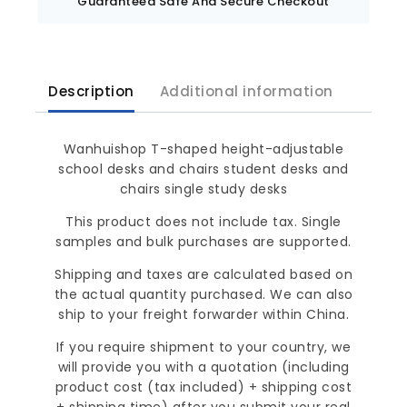
Guaranteed Safe And Secure Checkout
Description
Additional information
Wanhuishop T-shaped height-adjustable
school desks and chairs student desks and
chairs single study desks
This product does not include tax. Single
samples and bulk purchases are supported.
Shipping and taxes are calculated based on
the actual quantity purchased. We can also
ship to your freight forwarder within China.
If you require shipment to your country, we
will provide you with a quotation (including
product cost (tax included) + shipping cost
+ shipping time) after you submit your real