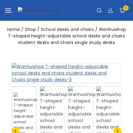
0
Home
/
Shop
/
School desks and chairs
/
Wanhuishop
T-shaped height-adjustable school desks and chairs
student desks and chairs single study desks