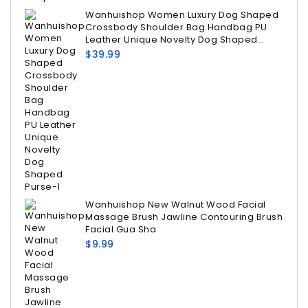
Wanhuishop Women Luxury Dog Shaped
Crossbody Shoulder Bag Handbag PU
Leather Unique Novelty Dog Shaped
Purse
$
39.99
Wanhuishop New Walnut Wood Facial
Massage Brush Jawline Contouring Brush
Facial Gua Sha
$
9.99