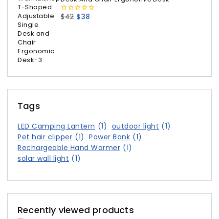
$
42
$
38
0
out
of
5
Tags
LED Camping Lantern
(1)
outdoor light
(1)
Pet hair clipper
(1)
Power Bank
(1)
Rechargeable Hand Warmer
(1)
solar wall light
(1)
Recently viewed products