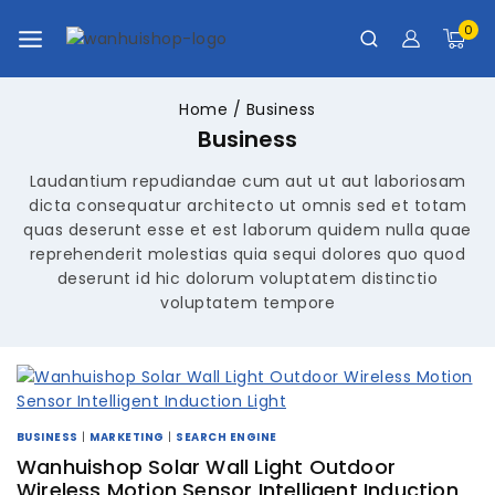
0
Home
/
Business
Business
Laudantium repudiandae cum aut ut aut laboriosam
dicta consequatur architecto ut omnis sed et totam
quas deserunt esse et est laborum quidem nulla quae
reprehenderit molestias quia sequi dolores quo quod
deserunt id hic dolorum voluptatem distinctio
voluptatem tempore
BUSINESS
|
MARKETING
|
SEARCH ENGINE
Wanhuishop Solar Wall Light Outdoor
Wireless Motion Sensor Intelligent Induction