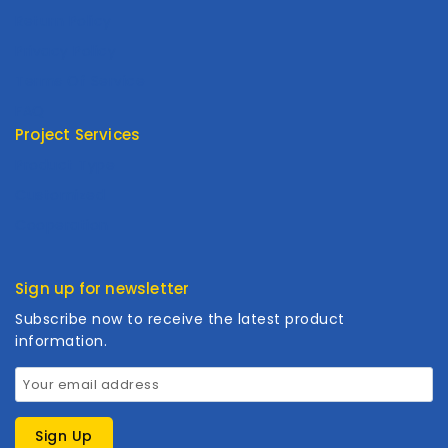
Return Policy
Privacy Policy
Terms Of Service
FAQ
Project Services
Product Type
Customized
Cooperation
Sign up for newsletter
Subscribe now to receive the latest product
information.