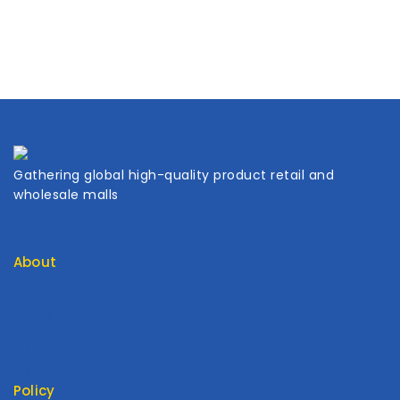
Gathering global high-quality product retail and
wholesale malls
About
Contact Us
About Us
My Cart
My Account
Policy