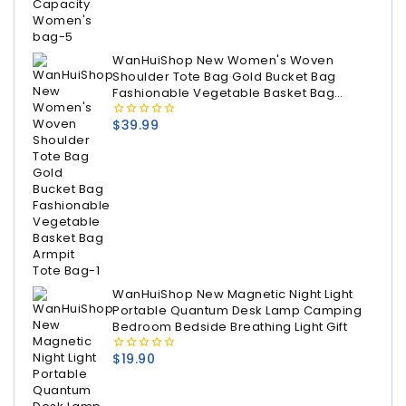
WanHuiShop New Women's Woven
Shoulder Tote Bag Gold Bucket Bag
Fashionable Vegetable Basket Bag
Armpit Tote Bag
$
39.99
0
out
of
5
WanHuiShop New Magnetic Night Light
Portable Quantum Desk Lamp Camping
Bedroom Bedside Breathing Light Gift
$
19.90
0
out
of
5