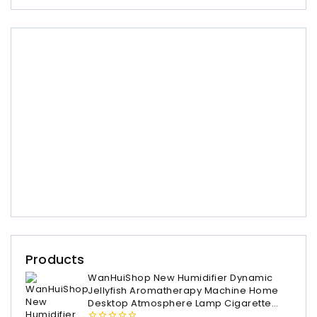
Products
WanHuiShop New Humidifier Dynamic
Jellyfish Aromatherapy Machine Home
Desktop Atmosphere Lamp Cigarette
Ring Spray