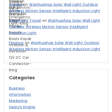
wanhui
on
Wanhuishop Solar Wall Light Outdoor
Wireless Motion Sensor Intelligent Induction Light
Adventure Travel
on
Wanhuishop Solar Wall Light
Outdoor Wireless Motion Sensor Intelligent
Induction Light
Finance
on
Wanhuishop Solar Wall Light Outdoor
Wireless Motion Sensor Intelligent Induction Light
Categories
Business
Information
Marketing
Search Engine