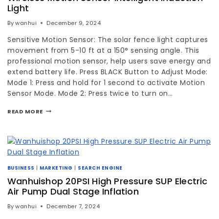
Light
By
wanhui
December 9, 2024
Sensitive Motion Sensor: The solar fence light captures
movement from 5-10 ft at a 150° sensing angle. This
professional motion sensor, help users save energy and
extend battery life. Press BLACK Button to Adjust Mode:
Mode 1: Press and hold for 1 second to activate Motion
Sensor Mode. Mode 2: Press twice to turn on…
READ MORE
BUSINESS
|
MARKETING
|
SEARCH ENGINE
Wanhuishop 20PSI High Pressure SUP Electric
Air Pump Dual Stage Inflation
By
wanhui
December 7, 2024