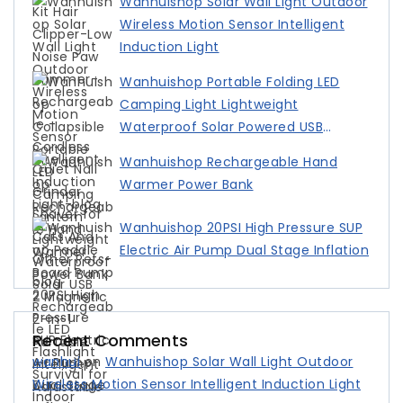
Wanhuishop Solar Wall Light Outdoor
Wireless Motion Sensor Intelligent
Induction Light
Wanhuishop Portable Folding LED
Camping Light Lightweight
Waterproof Solar Powered USB
Charging
Wanhuishop Rechargeable Hand
Warmer Power Bank
Wanhuishop 20PSI High Pressure SUP
Electric Air Pump Dual Stage Inflation
Recent Comments
wanhui
on
Wanhuishop Solar Wall Light Outdoor
Wireless Motion Sensor Intelligent Induction Light