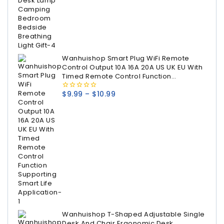
Wanhuishop Smart Plug WiFi Remote
Control Output 10A 16A 20A US UK EU With
Timed Remote Control Function
Supporting Smart Life Application
$
9.99
–
$
10.99
0
out
of
5
Wanhuishop T-Shaped Adjustable Single
Desk And Chair Ergonomic Desk