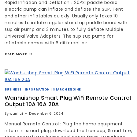
Rapid Inflation and Deflation：20PSI paddle board
electric pump can inflate and deflate the SUP, Tent
and other inflatables quickly. Usually,only takes 10
minutes to inflate regular stand up paddle board with
sup air pump and 3 minutes to fully deflate Multiple
Universal Valve Adapters: The sup sup pump for
inflatable comes with 6 different air…
READ MORE
BUSINESS
|
INFORMATION
|
SEARCH ENGINE
Wanhuishop Smart Plug WiFi Remote Control
Output 10A 16A 20A
By
wanhui
December 6, 2024
Manual Remote Control : Plug the home equipment
into mini smart plug, download the free app, Smart Life,