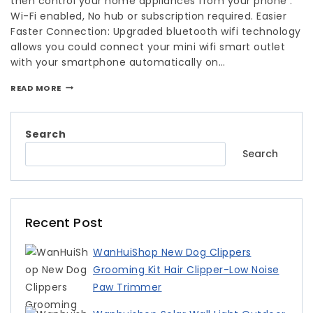
then control your home appliances from your phone .
Wi-Fi enabled, No hub or subscription required. Easier
Faster Connection: Upgraded bluetooth wifi technology
allows you could connect your mini wifi smart outlet
with your smartphone automatically on…
READ MORE
Search
Search
Recent Post
WanHuiShop New Dog Clippers
Grooming Kit Hair Clipper-Low Noise
Paw Trimmer