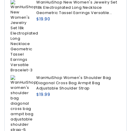
WanHuiShop New Women's Jewelry Set
18k Electroplated Long Necklace
Geometric Tassel Earrings Versatile
Bracelet
$
19.90
WanHuiShop Women's Shoulder Bag
Diagonal Cross Bag Armpit Bag
Adjustable Shoulder Strap
$
19.99