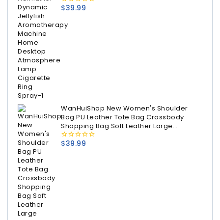
$
39.99
0
out
of
5
WanHuiShop New Women's Shoulder
Bag PU Leather Tote Bag Crossbody
Shopping Bag Soft Leather Large
Capacity Women's bag
$
39.99
0
out
of
5