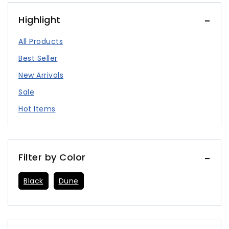
Highlight
All Products
Best Seller
New Arrivals
Sale
Hot Items
Filter by Color
Black
Dune