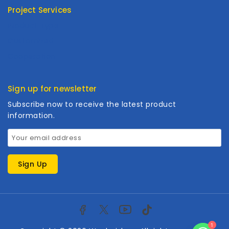
Project Services
Product Type
Customized
Cooperation
Sign up for newsletter
Subscribe now to receive the latest product
information.
1