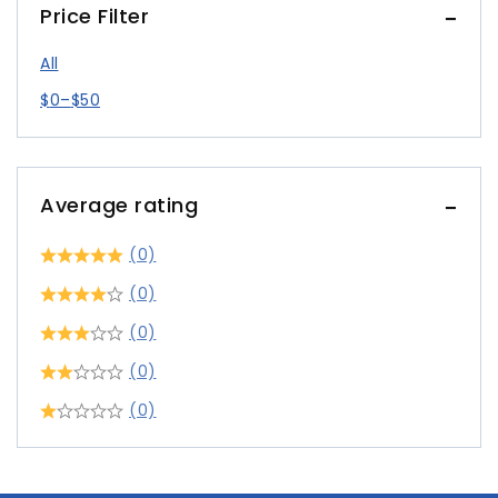
Price Filter
All
$
0
–
$
50
Average rating
(0)
(0)
(0)
(0)
(0)