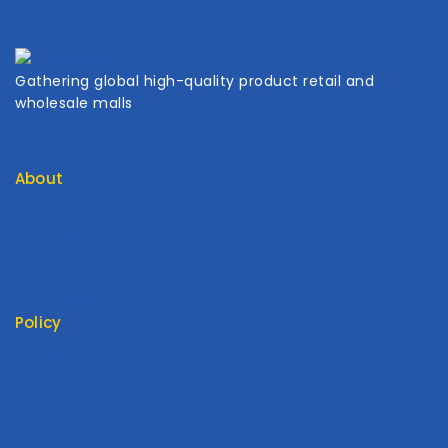
Gathering global high-quality product retail and
wholesale malls
About
Contact Us
About Us
My Cart
My Account
Policy
Return Policy
Privacy Policy
Terms Of Service
FAQ