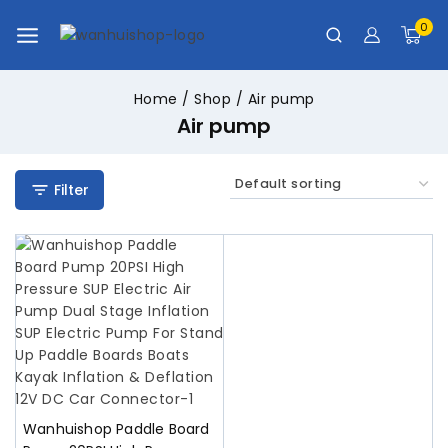
0
Home
/
Shop
/
Air pump
Air pump
Filter
Wanhuishop Paddle Board