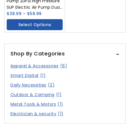
Pump 20PSI High Pressure
SUP Electric Air Pump Dual
Stage Inflation SUP Electric
$
38.99
–
$
58.99
Pump For Stand Up Paddle
Select Options
Boards Boats Kayak
Inflation & Deflation 12V
DC Car Connector
Shop By Categories
Apparel & Accessories
(6)
Smart Digital
(1)
Daily Necessities
(2)
Outdoor & Camping
(1)
Metal Tools & Motors
(1)
Electrician & security
(1)