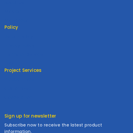
About Us
My Cart
My Account
Policy
Return Policy
Privacy Policy
Terms Of Service
FAQ
Project Services
Product Type
Customized
Cooperation
Sign up for newsletter
Subscribe now to receive the latest product
information.