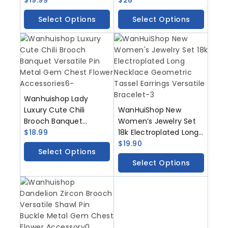
Accessory
Flower Accessory
Select Options
Select Options
Wanhuishop Lady
Luxury Cute Chili
WanHuiShop New
Brooch Banquet
Women’s Jewelry Set
Versatile Pin Metal
$
18.99
18k Electroplated Long
Gem Chest Flower
Necklace Geometric
$
19.90
Select Options
Accessories
Tassel Earrings
Select Options
Versatile Bracelet