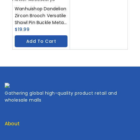
Wanhuishop Dandelion
Zircon Brooch Versatile
Shawl Pin Buckle Metal
Gem Chest Flower
$
19.99
Accessory
Add To Cart
Gathering global high-quality product retail and
wholesale malls
About
Contact Us