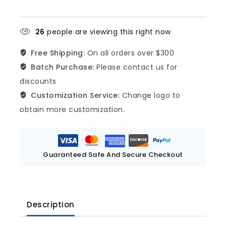
26
people are viewing this right now
Free Shipping:
On all orders over $300
Batch Purchase:
Please contact us for
discounts
Customization Service:
Change logo to
obtain more customization.
Guaranteed Safe And Secure Checkout
Description