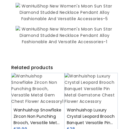
Related products
Wanhuishop Snowflake
Wanhuishop Luxury
Zircon Non Punching
Crystal Leopard Brooch
Brooch, Versatile Metal
Banquet Versatile Pin
Gem Chest Flower
$
19.99
Metal Gemstone Chest
$
28