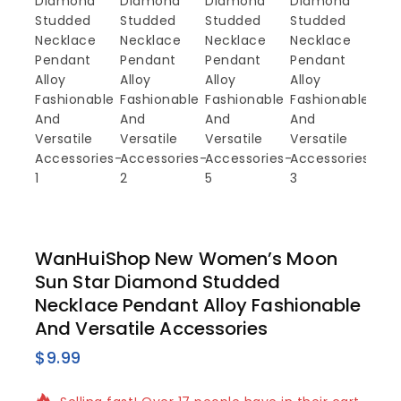
WanHuiShop New Women’s Moon
Sun Star Diamond Studded
Necklace Pendant Alloy Fashionable
And Versatile Accessories
$
9.99
17 products sold in last 17 hours