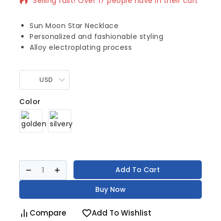
Selling fast! Over 17 people have in their cart
Sun Moon Star Necklace
Personalized and fashionable styling
Alloy electroplating process
USD
Color
Add To Cart
Buy Now
Compare
Add To Wishlist