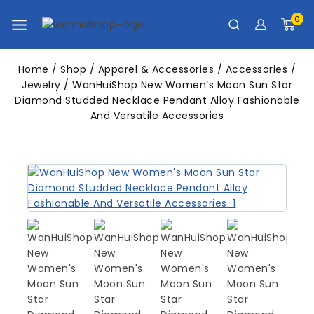
0
Home
/
Shop
/
Apparel & Accessories
/
Accessories
/
Jewelry
/
WanHuiShop New Women’s Moon Sun Star
Diamond Studded Necklace Pendant Alloy Fashionable
And Versatile Accessories