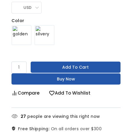
USD
Color
Add To Cart
Buy Now
Compare
Add To Wishlist
27
people are viewing this right now
Free Shipping:
On all orders over $300