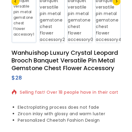
Wanhuishop Luxury Crystal Leopard
Brooch Banquet Versatile Pin Metal
Gemstone Chest Flower Accessory
$
28
5 products sold in last 5 hours
Selling fast! Over 18 people have in their cart
Electroplating process does not fade
Zircon inlay with glossy and warm luster
Personalized Cheetah Fashion Design