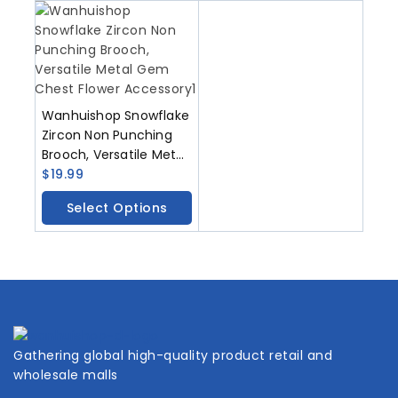
Wanhuishop Snowflake
Zircon Non Punching
Brooch, Versatile Metal
Gem Chest Flower
$
19.99
Accessory
Select Options
Gathering global high-quality product retail and
wholesale malls