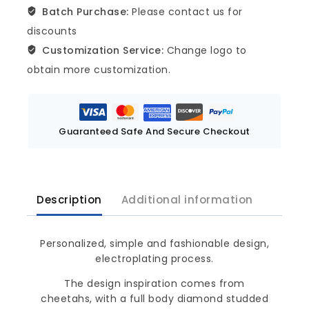
Batch Purchase:
Please contact us for
discounts
Customization Service:
Change logo to
obtain more customization.
Guaranteed Safe And Secure Checkout
Description
Additional information
Personalized, simple and fashionable design,
electroplating process.
The design inspiration comes from
cheetahs, with a full body diamond studded