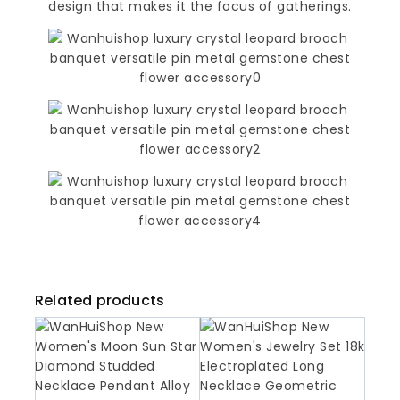
design that makes it the focus of gatherings.
Related products