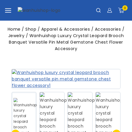
0
Home
/
Shop
/
Apparel & Accessories
/
Accessories
/
Jewelry
/
Wanhuishop Luxury Crystal Leopard Brooch
Banquet Versatile Pin Metal Gemstone Chest Flower
Accessory