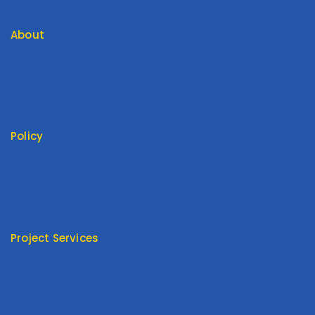
About
Contact Us
About Us
My Cart
My Account
Policy
Return Policy
Privacy Policy
Terms Of Service
FAQ
Project Services
Product Type
Customized
Cooperation