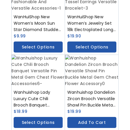
WanHuiShop New
WanHuiShop New
Women’s Moon Sun
Women’s Jewelry Set
Star Diamond Studded
18k Electroplated Long
Necklace Pendant Alloy
$
9.99
Necklace Geometric
$
19.90
Fashionable And
Tassel Earrings
Select Options
Select Options
Versatile Accessories
Versatile Bracelet
Wanhuishop Lady
Wanhuishop Dandelion
Luxury Cute Chili
Zircon Brooch Versatile
Brooch Banquet
Shawl Pin Buckle Metal
Versatile Pin Metal
$
18.99
Gem Chest Flower
$
19.99
Gem Chest Flower
Accessory
Select Options
Add To Cart
Accessories