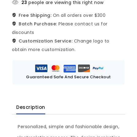
23
people are viewing this right now
Free Shipping:
On all orders over $300
Batch Purchase:
Please contact us for
discounts
Customization Service:
Change logo to
obtain more customization.
Guaranteed Safe And Secure Checkout
Description
Personalized, simple and fashionable design,