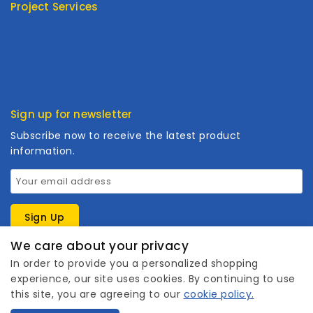
Project Services
Product Type
Customized
Cooperation
Sign up for newsletter
Subscribe now to receive the latest product
information.
We care about your privacy
In order to provide you a personalized shopping
experience, our site uses cookies. By continuing to use
this site, you are agreeing to our
cookie policy.
1
Copyright © 2026 Wanhuishop. All rights reserved.