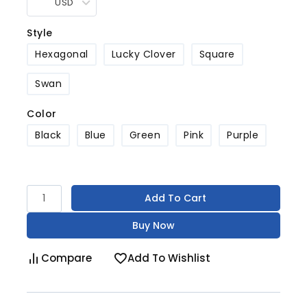
USD
Style
Hexagonal
Lucky Clover
Square
Swan
Color
Black
Blue
Green
Pink
Purple
Add To Cart
Buy Now
Compare
Add To Wishlist