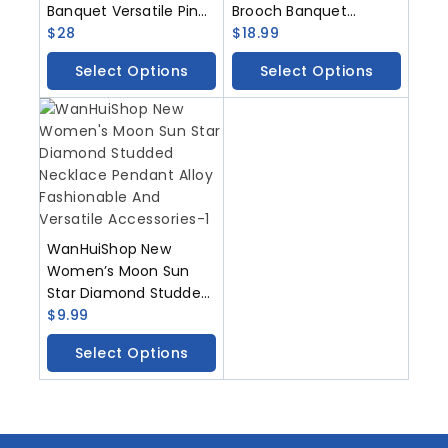
Banquet Versatile Pin
Brooch Banquet
Metal Gemstone Chest
$
28
Versatile Pin Metal
$
18.99
Flower Accessory
Gem Chest Flower
Select Options
Select Options
Accessories
WanHuiShop New
Women’s Moon Sun
Star Diamond Studded
Necklace Pendant Alloy
$
9.99
Fashionable And
Select Options
Versatile Accessories