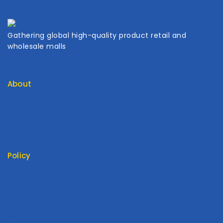
Gathering global high-quality product retail and
wholesale malls
About
Contact Us
About Us
My Cart
My Account
Policy
Return Policy
Privacy Policy
Terms Of Service
FAQ