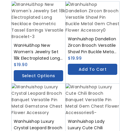
Wanhuishop Dandelion
WanHuiShop New
Zircon Brooch Versatile
Women’s Jewelry Set
Shawl Pin Buckle Metal
18k Electroplated Long
Gem Chest Flower
$
19.99
Necklace Geometric
$
19.90
Accessory
Add To Cart
Tassel Earrings
Select Options
Versatile Bracelet
Wanhuishop Luxury
Wanhuishop Lady
Crystal Leopard Brooch
Luxury Cute Chili