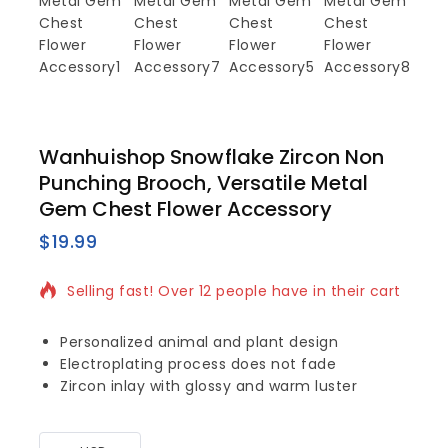
Wanhuishop Snowflake Zircon Non
Punching Brooch, Versatile Metal
Gem Chest Flower Accessory
$
19.99
15 products sold in last 14 hours
Selling fast! Over 12 people have in their cart
Personalized animal and plant design
Electroplating process does not fade
Zircon inlay with glossy and warm luster