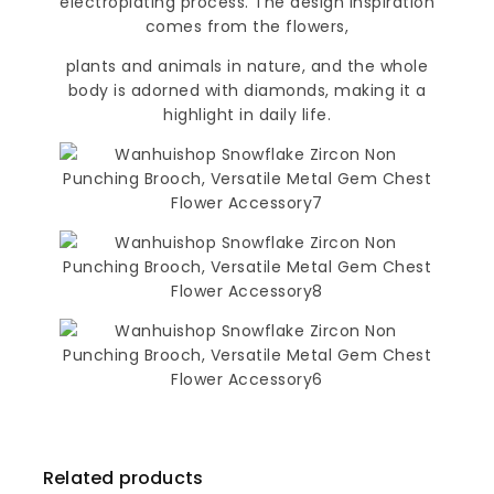
electroplating process. The design inspiration
comes from the flowers,
plants and animals in nature, and the whole
body is adorned with diamonds, making it a
highlight in daily life.
Related products