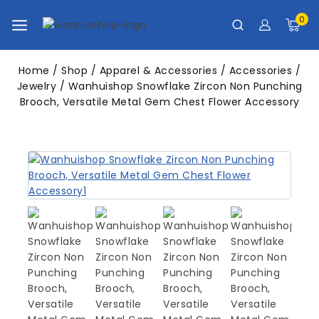
0
Home
/
Shop
/
Apparel & Accessories
/
Accessories
/
Jewelry
/
Wanhuishop Snowflake Zircon Non Punching
Brooch, Versatile Metal Gem Chest Flower Accessory