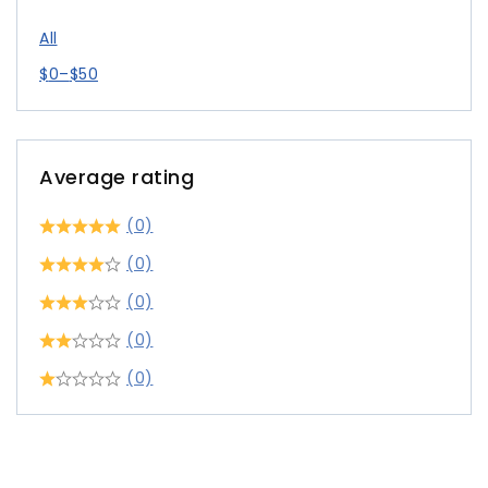
All
$
0
–
$
50
Average rating
(0)
(0)
(0)
(0)
(0)