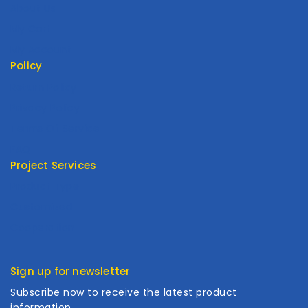
About Us
My Cart
My Account
Policy
Return Policy
Privacy Policy
Terms Of Service
FAQ
Project Services
Product Type
Customized
Cooperation
Sign up for newsletter
Subscribe now to receive the latest product
information.