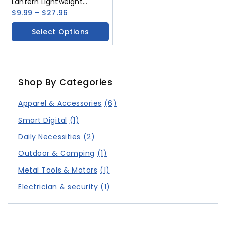
Lantern Lightweight
Waterproof Solar USB
$
9.99
–
$
27.96
Rechargeable LED
Select Options
Flashlight Survival for
Indoor Outdoor Home
Emergency Light
Shop By Categories
Apparel & Accessories
(6)
Smart Digital
(1)
Daily Necessities
(2)
Outdoor & Camping
(1)
Metal Tools & Motors
(1)
Electrician & security
(1)