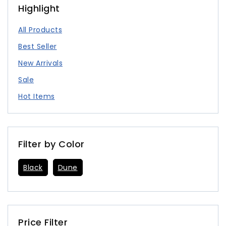
Highlight
All Products
Best Seller
New Arrivals
Sale
Hot Items
Filter by Color
Black
Dune
Price Filter