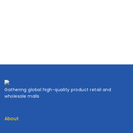
Gathering global high-quality product retail and
wholesale malls
About
Contact Us