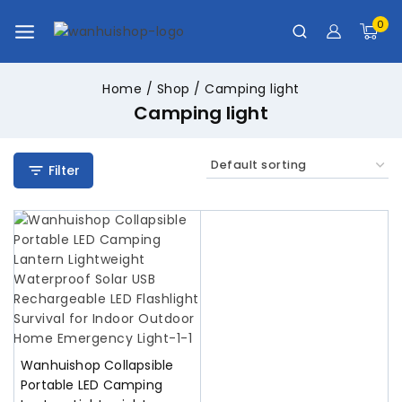
0
Home
/
Shop
/
Camping light
Camping light
Filter
Wanhuishop Collapsible
Portable LED Camping