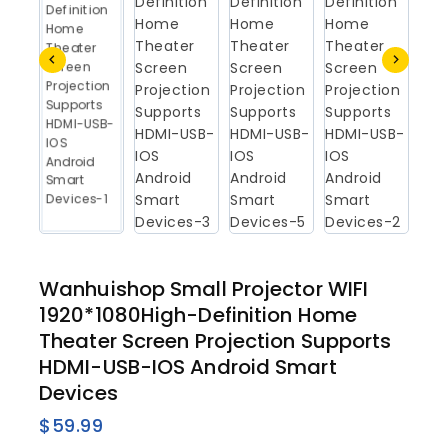
Wanhuishop Small Projector WIFI
1920*1080High-Definition Home
Theater Screen Projection Supports
HDMI-USB-IOS Android Smart
Devices
$
59.99
14 products sold in last 12 hours