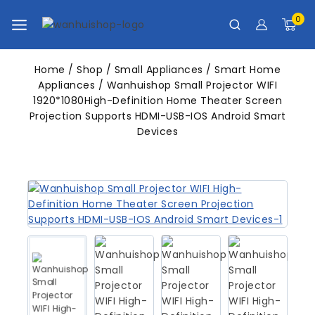
0
Home
/
Shop
/
Small Appliances
/
Smart Home
Appliances
/
Wanhuishop Small Projector WIFI
1920*1080High-Definition Home Theater Screen
Projection Supports HDMI-USB-IOS Android Smart
Devices