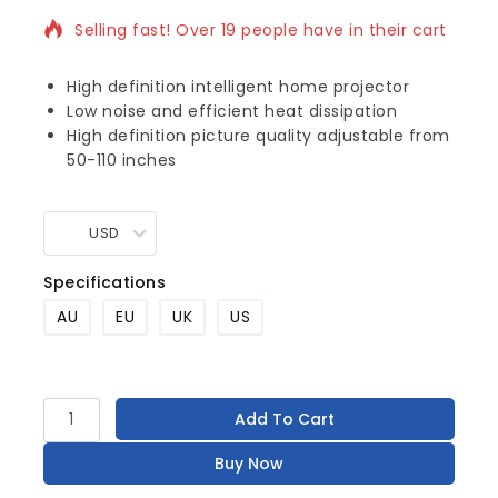
Selling fast! Over 19 people have in their cart
High definition intelligent home projector
Low noise and efficient heat dissipation
High definition picture quality adjustable from
50-110 inches
USD
Specifications
AU
EU
UK
US
Add To Cart
Buy Now