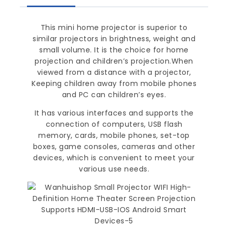
This mini home projector is superior to
similar projectors in brightness, weight and
small volume. It is the choice for home
projection and children’s projection.When
viewed from a distance with a projector,
Keeping children away from mobile phones
and PC can children’s eyes.
It has various interfaces and supports the
connection of computers, USB flash
memory, cards, mobile phones, set-top
boxes, game consoles, cameras and other
devices, which is convenient to meet your
various use needs.