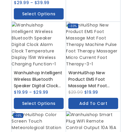
Solar Rain Cover Ultra
$
29.99
–
$
39.99
Long Standby And
Select Options
Voice Changing
Intercom Monitoring
-33%
Control Camera
Wanhuishop Intelligent
WanHuiShop New
Wireless Bluetooth
Product EMS Foot
Speaker Digital Clock
Massage Mat Foot
Alarm Clock
$
19.99
–
$
29.99
Therapy Machine Pulse
$
29.99
$
19.99
Temperature Display
Foot Therapy Massager
Select Options
Add To Cart
15W Wireless Charging
Micro Current Foot
Function
Therapy
-16%