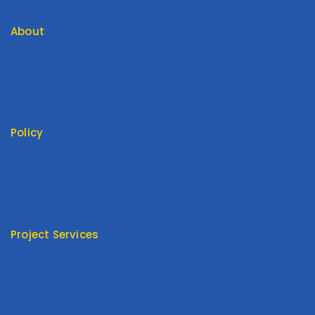
About
Contact Us
About Us
My Cart
My Account
Policy
Return Policy
Privacy Policy
Terms Of Service
FAQ
Project Services
Product Type
Customized
Cooperation