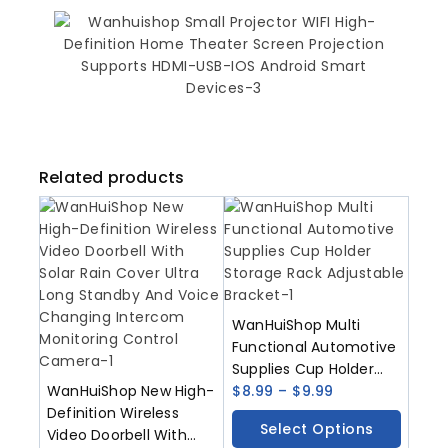
Related products
WanHuiShop Multi
Functional Automotive
Supplies Cup Holder
WanHuiShop New High-
Storage Rack
$
8.99
–
$
9.99
Definition Wireless
Adjustable Bracket
Select Options
Video Doorbell With