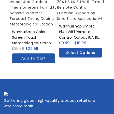
Wanhuishop Smart
WanHuiShop Color
Plug WiFi Remote
Screen Touch
Control Output 10A 16A
Meteorological Station
20A US UK EU With
$
9.99
–
$
10.99
Indoor And Outdoor
$
35.88
$
29.99
Timed Remote Control
Select Options
Thermometers
Function Supporting
Add To Cart
Humidity Sensors
Smart Life Application
Weather Forecast
Zhong Daping
Meteorological Station
Gathering global high-quality product retail and
wholesale malls