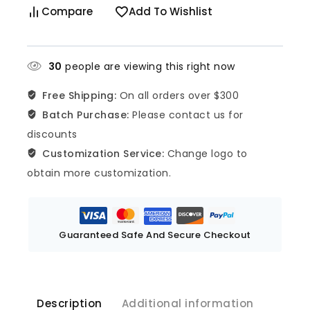
Compare
Add To Wishlist
30
people are viewing this right now
Free Shipping:
On all orders over $300
Batch Purchase:
Please contact us for
discounts
Customization Service:
Change logo to
obtain more customization.
Guaranteed Safe And Secure Checkout
Description
Additional information