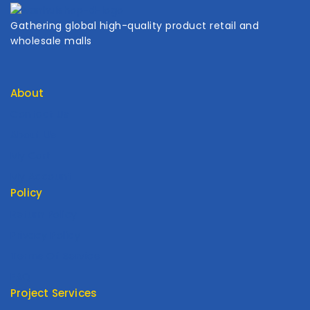
Gathering global high-quality product retail and
wholesale malls
About
Contact Us
About Us
My Cart
My Account
Policy
Return Policy
Privacy Policy
Terms Of Service
FAQ
Project Services