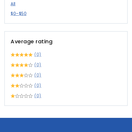
All
$
0
–
$
50
Average rating
(0)
(0)
(0)
(0)
(0)