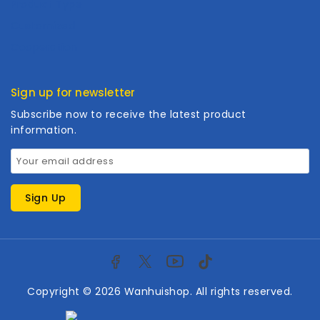
Product Type
Customized
Cooperation
Sign up for newsletter
Subscribe now to receive the latest product
information.
Copyright © 2026 Wanhuishop. All rights reserved.