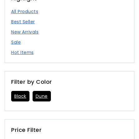
All Products
Best Seller
New Arrivals
Sale
Hot Items
Filter by Color
Black
Dune
Price Filter