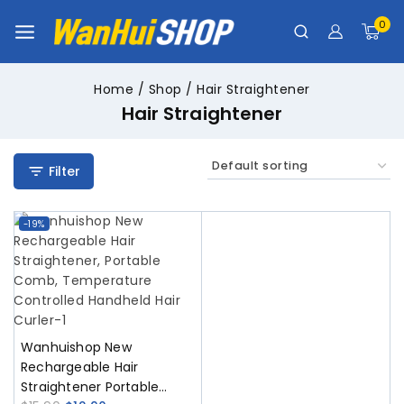
0
Home
/
Shop
/
Hair Straightener
Hair Straightener
Filter
-19%
Wanhuishop New
Rechargeable Hair
Straightener Portable