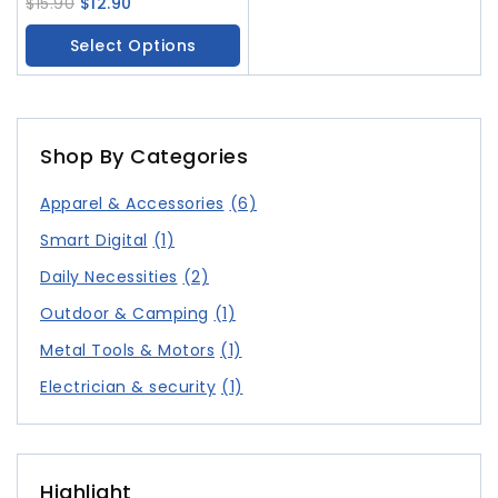
Comb Temperature
$
15.90
$
12.90
Controlled Handheld Hair
Select Options
Curler
Shop By Categories
Apparel & Accessories
(6)
Smart Digital
(1)
Daily Necessities
(2)
Outdoor & Camping
(1)
Metal Tools & Motors
(1)
Electrician & security
(1)
Highlight