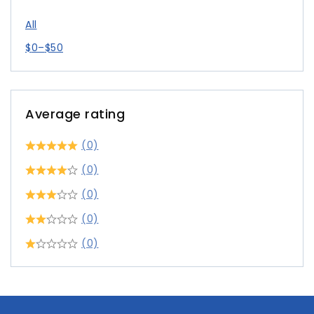
All
$
0
–
$
50
Average rating
(0)
(0)
(0)
(0)
(0)