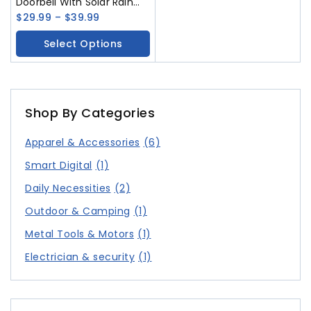
Doorbell With Solar Rain
Cover Ultra Long Standby
$
29.99
–
$
39.99
And Voice Changing
Select Options
Intercom Monitoring
Control Camera
Shop By Categories
Apparel & Accessories
(6)
Smart Digital
(1)
Daily Necessities
(2)
Outdoor & Camping
(1)
Metal Tools & Motors
(1)
Electrician & security
(1)