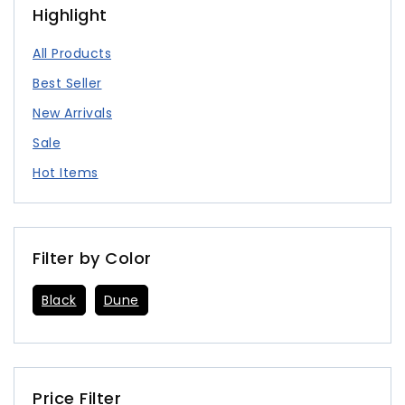
Highlight
All Products
Best Seller
New Arrivals
Sale
Hot Items
Filter by Color
Black
Dune
Price Filter