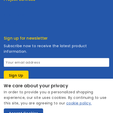
Product Type
Customized
Cooperation
Sign up for newsletter
Subscribe now to receive the latest product
information.
We care about your privacy
In order to provide you a personalized shopping
experience, our site uses cookies. By continuing to use
this site, you are agreeing to our
cookie policy.
1
Copyright © 2026 Wanhuishop. All rights reserved.