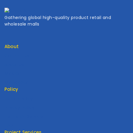
Gathering global high-quality product retail and
wholesale malls
About
Contact Us
About Us
My Cart
My Account
Policy
Return Policy
Privacy Policy
Terms Of Service
FAQ
Project Services