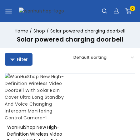
0
Home
/
Shop
/
Solar powered charging doorbell
Solar powered charging doorbell
Filter
WanHuiShop New High-
Definition Wireless Video