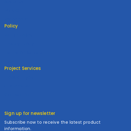
About Us
My Cart
My Account
Policy
Return Policy
Privacy Policy
Terms Of Service
FAQ
Project Services
Product Type
Customized
Cooperation
Sign up for newsletter
Subscribe now to receive the latest product
information.