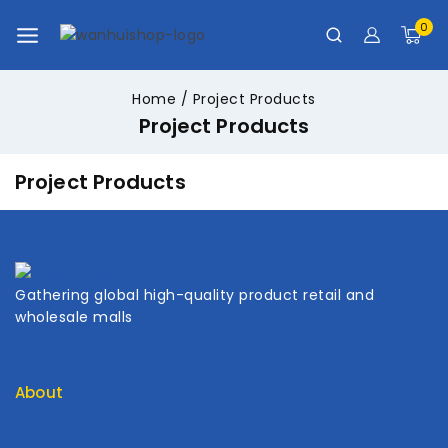
0
Home
/
Project Products
Project Products
Project Products
Gathering global high-quality product retail and
wholesale malls
About
Contact Us