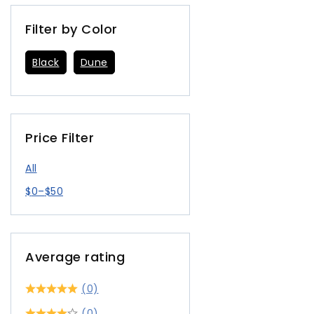
Filter by Color
Black
Dune
Price Filter
All
$
0
–
$
50
Average rating
(0)
(0)