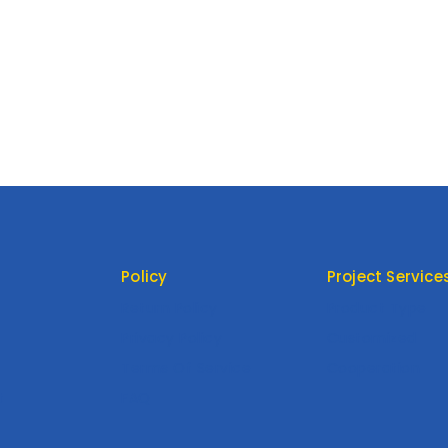
Policy
Project Service
Return Policy
Product Type
Privacy Policy
Customized
Terms Of Service
Cooperation
t
FAQ