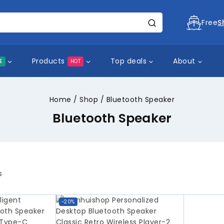
Free
S
Products
Top deals
About
E
HOT
Home
/
Shop
/
Bluetooth Speaker
Bluetooth Speaker
s
-20%