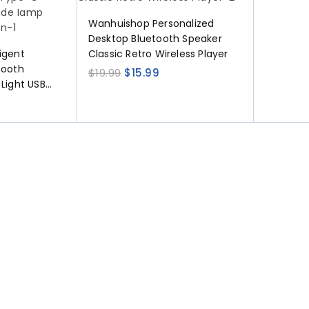
Wanhuishop Personalized
Desktop Bluetooth Speaker
igent
Classic Retro Wireless Player
tooth
$
19.99
$
15.99
 Light USB
able Bedside
coration