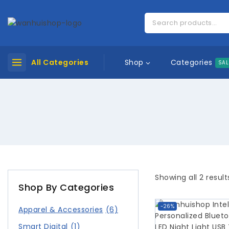
Categories
All Categories
Shop
SAL
Showing all
2
result
Shop By Categories
-26%
Apparel & Accessories
(6)
Smart Digital
(1)