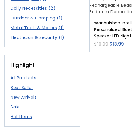
Daily Necessities
(2)
Outdoor & Camping
(1)
Wanhuishop Intell
Metal Tools & Motors
(1)
Personalized Blue
Speaker LED Night
Electrician & security
(1)
Type-C Recharge
$
18.99
$
13.99
Iamp Bedroom De
Highlight
All Products
Best Seller
New Arrivals
Sale
Hot Items