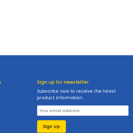
s
Sign up for newsletter
Subscribe now to receive the latest
product information.