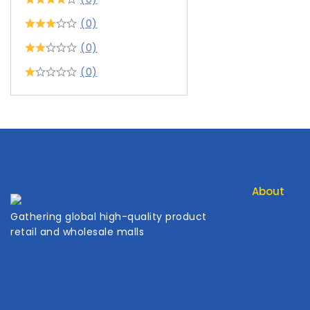
(0)
(0)
(0)
About
Contact Us
Gathering global high-quality product
retail and wholesale malls
About Us
My Cart
My Accoun