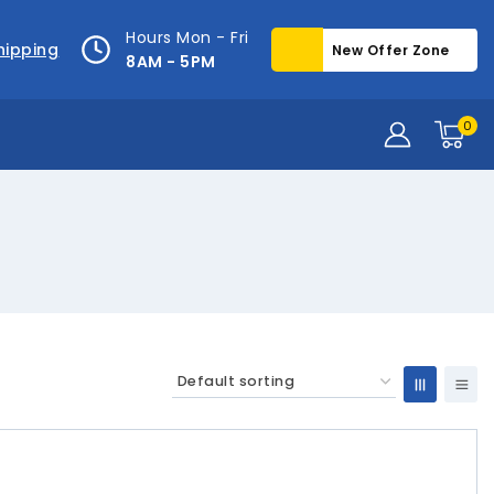
Hours Mon - Fri
hipping
New Offer Zone
8AM - 5PM
0