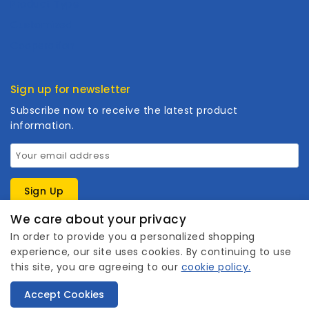
Product Type
Customized
Cooperation
Sign up for newsletter
Subscribe now to receive the latest product
information.
We care about your privacy
In order to provide you a personalized shopping
experience, our site uses cookies. By continuing to use
this site, you are agreeing to our
cookie policy.
1
Copyright © 2026 Wanhuishop. All rights reserved.
Accept Cookies