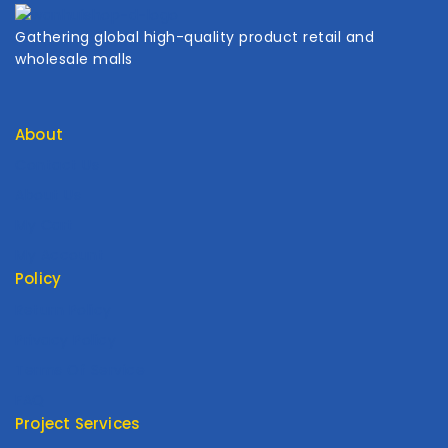
Gathering global high-quality product retail and
wholesale malls
About
Contact Us
About Us
My Cart
My Account
Policy
Return Policy
Privacy Policy
Terms Of Service
FAQ
Project Services