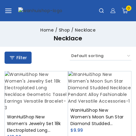
0
Home
/
Shop
/
Necklace
Necklace
Filter
WanHuiShop New
WanHuiShop New
Women’s Moon Sun Star
Women’s Jewelry Set 18k
Diamond Studded
Electroplated Long
Necklace Pendant Alloy
$
9.99