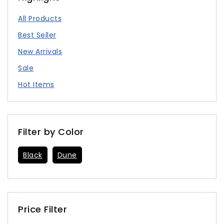
All Products
Best Seller
New Arrivals
Sale
Hot Items
Filter by Color
Black
Dune
Price Filter