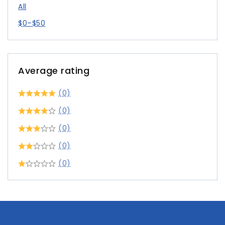
All
$
0
–
$
50
Average rating
(0)
(0)
(0)
(0)
(0)