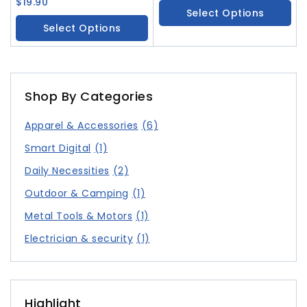
Necklace Geometric
$
19.90
Fashionable And Versatile
Select Options
Tassel Earrings Versatile
Accessories
Select Options
Bracelet
Shop By Categories
Apparel & Accessories
(6)
Smart Digital
(1)
Daily Necessities
(2)
Outdoor & Camping
(1)
Metal Tools & Motors
(1)
Electrician & security
(1)
Highlight