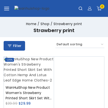
0
Home
/
Shop
/
Strawberry print
Strawberry print
Filter
-25%
WanHuiShop New Product
Women’s Strawberry
Printed Short Skirt Set With
Cotton Hemp And Lotus
$
39.99
$
29.99