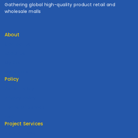
Gathering global high-quality product retail and
wholesale malls
About
Contact Us
About Us
My Cart
My Account
Policy
Return Policy
Privacy Policy
Terms Of Service
FAQ
Project Services
Product Type