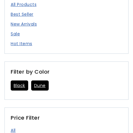
All Products
Best Seller
New Arrivals
Sale
Hot Items
Filter by Color
Black
Dune
Price Filter
All