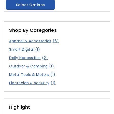
Leaf Edge Home Clothes
Select Options
Shop By Categories
Apparel & Accessories
(6)
Smart Digital
(1)
Daily Necessities
(2)
Outdoor & Camping
(1)
Metal Tools & Motors
(1)
Electrician & security
(1)
Highlight