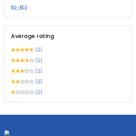
$
0
–
$
50
Average rating
(0)
(0)
(0)
(0)
(0)